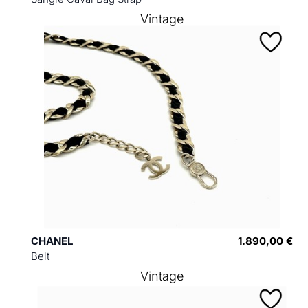
Vintage
CHANEL
1.890,00 €
Belt
Vintage