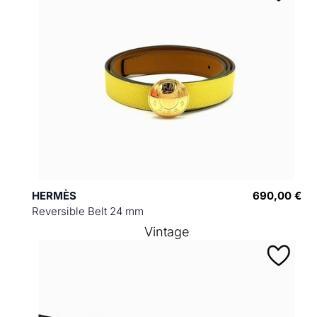
HERMÈS
690,00 €
Reversible Belt 24 mm
Vintage