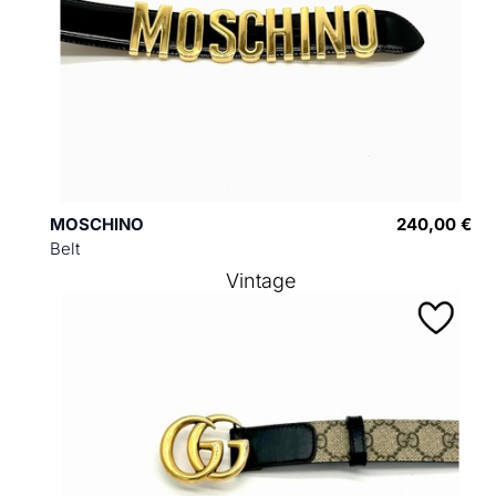
MOSCHINO
240,00 €
Belt
Vintage