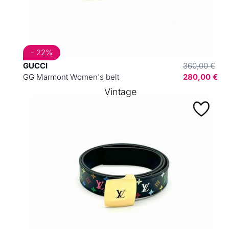
- 22%
GUCCI
360,00 €
GG Marmont Women's belt
280,00 €
Vintage