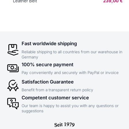
Leather Belt
239,00 €
Fast worldwide shipping
Reliable shipping to all countries from our warehouse in
Germany
100% secure payment
Pay conveniently and securely with PayPal or invoice
Satisfaction Guarantee
Benefit from a transparent return policy
Competent customer service
Our team is happy to assist you with any questions or
suggestions