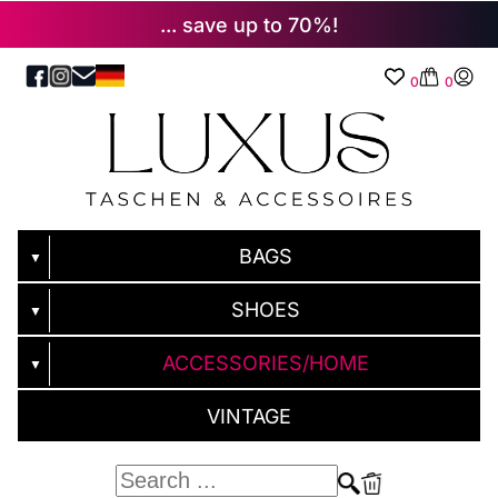
... save up to 70%!
0
0
BAGS
▼
SHOES
▼
ACCESSORIES/HOME
▼
VINTAGE