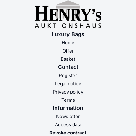
Luxury Bags
Home
Offer
Basket
Contact
Register
Legal notice
Privacy policy
Terms
Information
Newsletter
Access data
Revoke contract