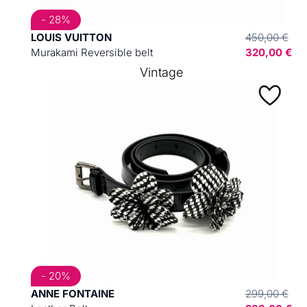
- 28%
LOUIS VUITTON
450,00 €
Murakami Reversible belt
320,00 €
Vintage
- 20%
ANNE FONTAINE
299,00 €