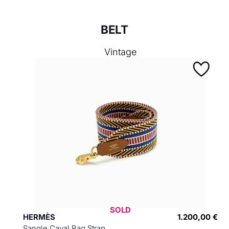
BELT
Vintage
SOLD
HERMÈS
1.200,00 €
Sangle Caval Bag Strap