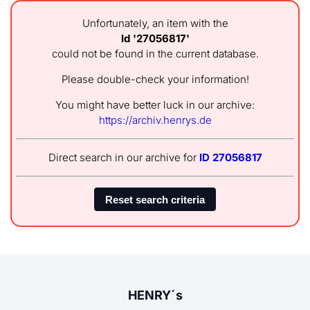
Unfortunately, an item with the
Id '27056817'
could not be found in the current database.
Please double-check your information!
You might have better luck in our archive:
https://archiv.henrys.de
Direct search in our archive for
ID 27056817
HENRY´s