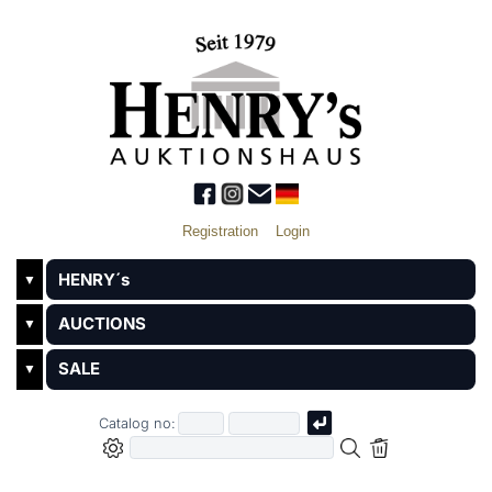
Registration
Login
HENRY´s
▼
AUCTIONS
▼
SALE
▼
Catalog no: