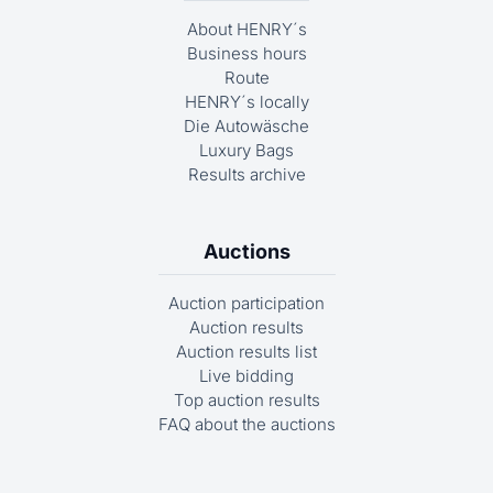
About HENRY´s
Business hours
Route
HENRY´s locally
Die Autowäsche
Luxury Bags
Results archive
Auctions
Auction participation
Auction results
Auction results list
Live bidding
Top auction results
FAQ about the auctions