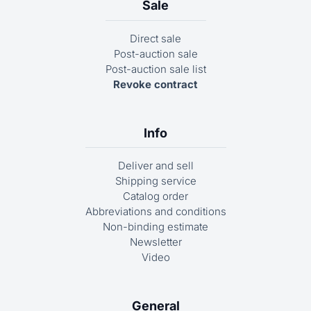
Sale
Direct sale
Post-auction sale
Post-auction sale list
Revoke contract
Info
Deliver and sell
Shipping service
Catalog order
Abbreviations and conditions
Non-binding estimate
Newsletter
Video
General