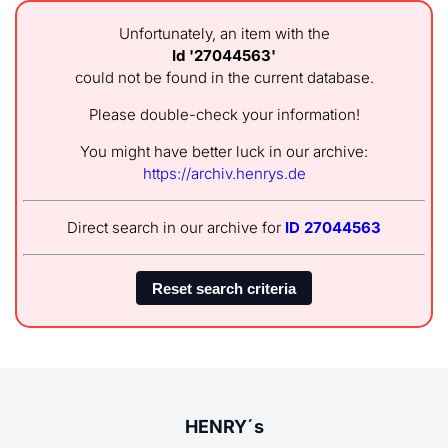
Unfortunately, an item with the
Id '27044563'
could not be found in the current database.
Please double-check your information!
You might have better luck in our archive:
https://archiv.henrys.de
Direct search in our archive for
ID 27044563
HENRY´s