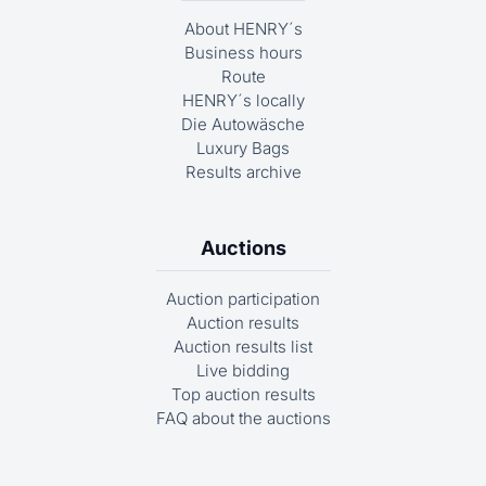
About HENRY´s
Business hours
Route
HENRY´s locally
Die Autowäsche
Luxury Bags
Results archive
Auctions
Auction participation
Auction results
Auction results list
Live bidding
Top auction results
FAQ about the auctions