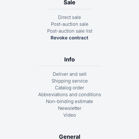
Sale
Direct sale
Post-auction sale
Post-auction sale list
Revoke contract
Info
Deliver and sell
Shipping service
Catalog order
Abbreviations and conditions
Non-binding estimate
Newsletter
Video
General