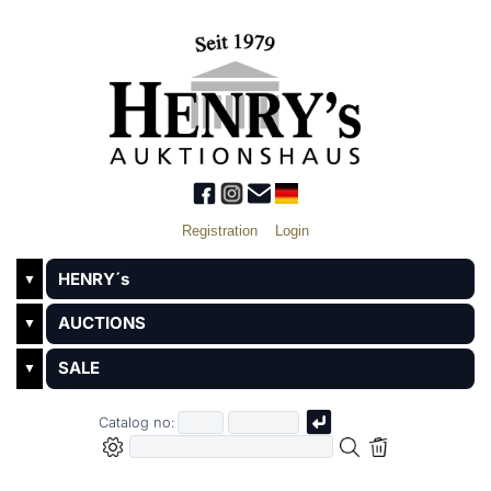
Registration
Login
HENRY´s
▼
AUCTIONS
▼
SALE
▼
Catalog no: