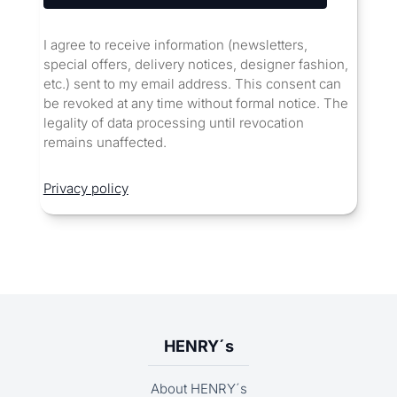
I agree to receive information (newsletters,
special offers, delivery notices, designer fashion,
etc.) sent to my email address. This consent can
be revoked at any time without formal notice. The
legality of data processing until revocation
remains unaffected.
Privacy policy
HENRY´s
About HENRY´s