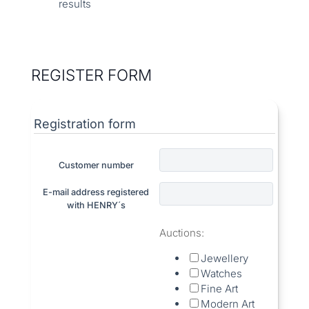
results
REGISTER FORM
Registration form
Customer number
E-mail address registered
with HENRY´s
Auctions:
Jewellery
Watches
Fine Art
Modern Art