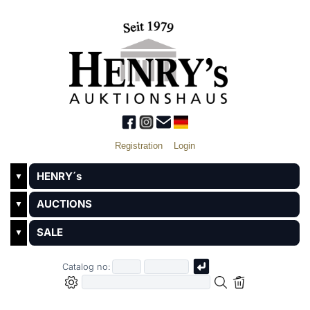
Registration
Login
HENRY´s
▼
AUCTIONS
▼
SALE
▼
Catalog no: