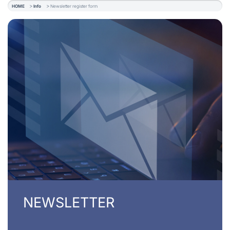
HOME
Info
Newsletter register form
NEWSLETTER