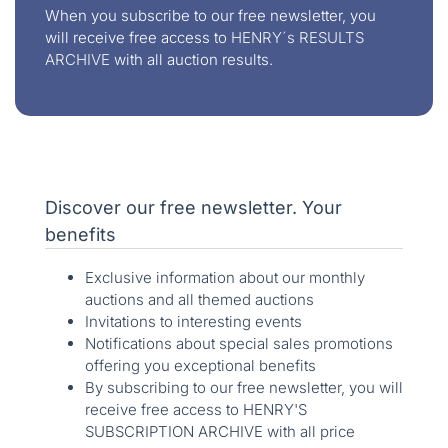
When you subscribe to our free newsletter, you
will receive free access to
HENRY´s RESULTS
ARCHIVE
with all auction results.
Discover our free newsletter. Your
benefits
Exclusive information about our monthly
auctions and all themed auctions
Invitations to interesting events
Notifications about special sales promotions
offering you exceptional benefits
By subscribing to our free newsletter, you will
receive free access to HENRY'S
SUBSCRIPTION ARCHIVE with all price