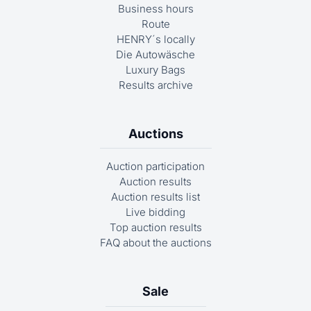
Business hours
Route
HENRY´s locally
Die Autowäsche
Luxury Bags
Results archive
Auctions
Auction participation
Auction results
Auction results list
Live bidding
Top auction results
FAQ about the auctions
Sale