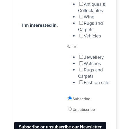
Antiques &
Collectables
Wine
Rugs and
I'm interested in:
Carpets
Vehicles
Sales:
Jewellery
Watches
Rugs and
Carpets
Fashion sale
Subscribe
Unsubscribe