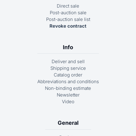
Direct sale
Post-auction sale
Post-auction sale list
Revoke contract
Info
Deliver and sell
Shipping service
Catalog order
Abbreviations and conditions
Non-binding estimate
Newsletter
Video
General