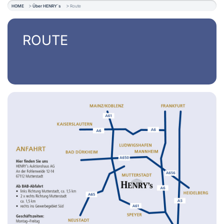
HOME
Über HENRY´s
Route
ROUTE