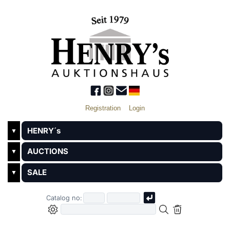
Registration
Login
HENRY´s
▼
AUCTIONS
▼
SALE
▼
Catalog no: