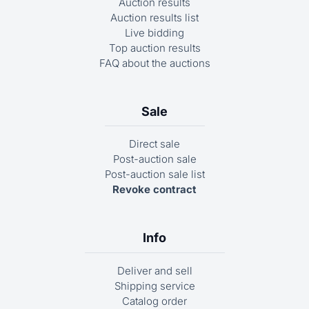
Auction results
Auction results list
Live bidding
Top auction results
FAQ about the auctions
Sale
Direct sale
Post-auction sale
Post-auction sale list
Revoke contract
Info
Deliver and sell
Shipping service
Catalog order