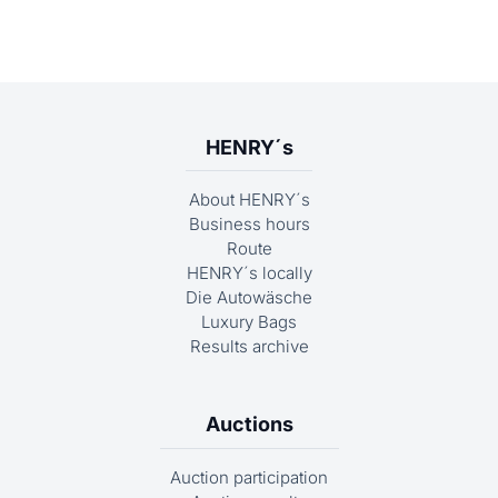
HENRY´s
About HENRY´s
Business hours
Route
HENRY´s locally
Die Autowäsche
Luxury Bags
Results archive
Auctions
Auction participation