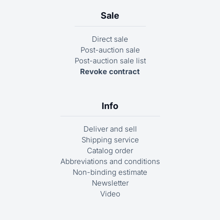
Sale
Direct sale
Post-auction sale
Post-auction sale list
Revoke contract
Info
Deliver and sell
Shipping service
Catalog order
Abbreviations and conditions
Non-binding estimate
Newsletter
Video