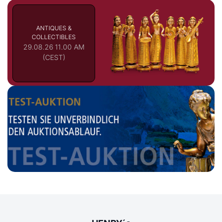
ANTIQUES &
COLLECTIBLES
29.08.26 11.00 AM
(CEST)