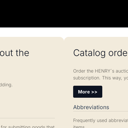
out the
Catalog orde
Order the HENRY´s auctio
subscription. This way, y
dding.
More >>
Abbreviations
Frequently used abbreviat
 for submitting goods that
items.