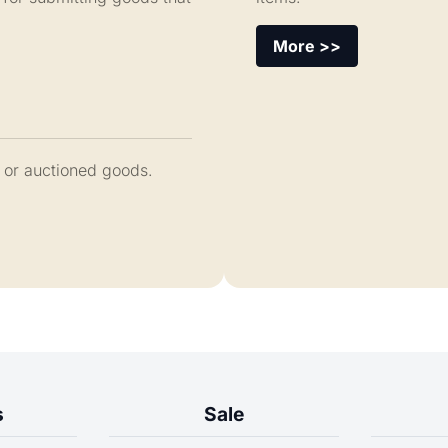
More >>
 or auctioned goods.
s
Sale