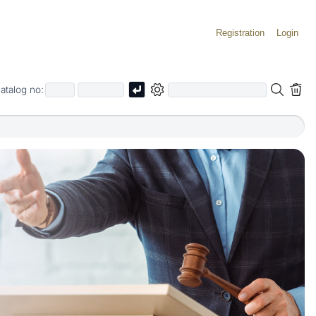
Registration
Login
atalog no: