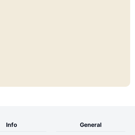
Info
General