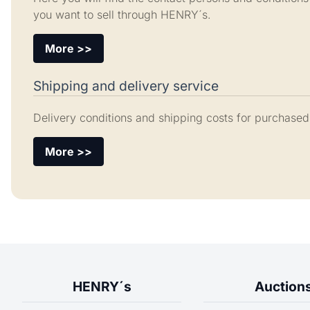
you want to sell through HENRY´s.
More >>
Shipping and delivery service
Delivery conditions and shipping costs for purchased
More >>
HENRY´s
Auction