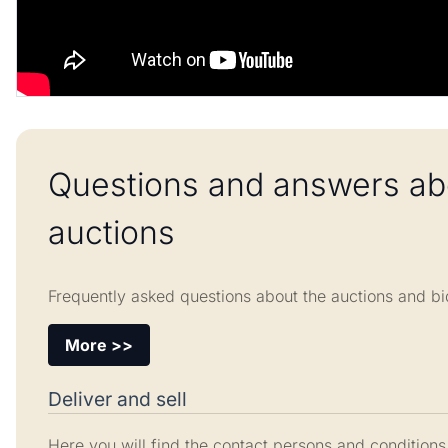
Questions and answers ab
auctions
Frequently asked questions about the auctions and bi
More >>
Deliver and sell
Here you will find the contact persons and conditions