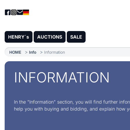
HENRY´s
AUCTIONS
SALE
HOME
Info
Information
INFORMATION
In the "Information" section, you will find further info
help you with buying and bidding, and explain how y