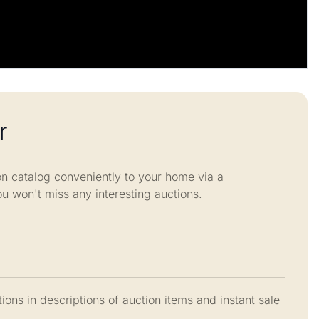
r
n catalog conveniently to your home via a
ou won't miss any interesting auctions.
ions in descriptions of auction items and instant sale