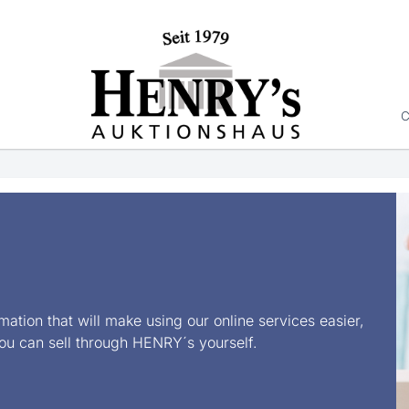
C
rmation that will make using our online services easier,
ou can sell through HENRY´s yourself.