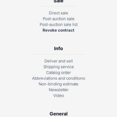
Sale
the search term. For example, if you are looking for
the carpet ‘01-7001’, click on the ‘Carpets’ category
Direct sale
and enter ‘7001’. However, you can perform a more
Post-auction sale
precise direct search using the number search in
Post-auction sale list
the left-hand navigation bar.
Revoke contract
Info
Deliver and sell
Shipping service
Catalog order
Abbreviations and conditions
Non-binding estimate
Newsletter
Video
General