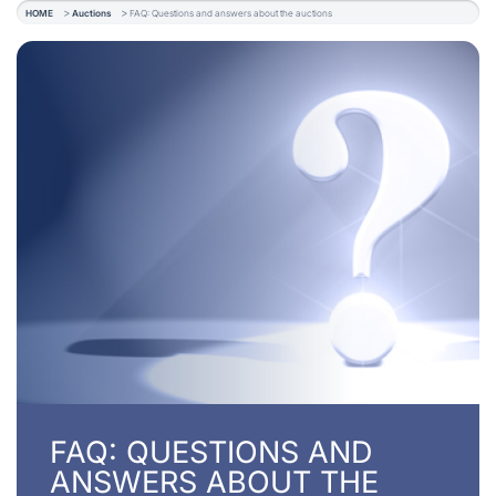
HOME
Auctions
FAQ: Questions and answers about the auctions
FAQ: QUESTIONS AND
ANSWERS ABOUT THE