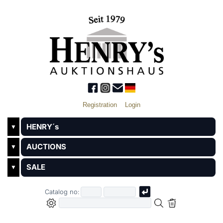
Registration
Login
HENRY´s
▼
AUCTIONS
▼
SALE
▼
Catalog no: