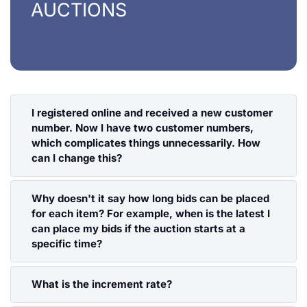
AUCTIONS
I registered online and received a new customer
number. Now I have two customer numbers,
which complicates things unnecessarily. How
can I change this?
That's no problem. Send an email to
Why doesn't it say how long bids can be placed
henrys@henrys.de, describe the problem, and
for each item? For example, when is the latest I
provide the customer number you want to keep.
can place my bids if the auction starts at a
We will then transfer your password to the
specific time?
corresponding customer number and delete the
customer number that is no longer needed.
HENRY´s conducts live auctions with a live
What is the increment rate?
audience. The lots are called individually, the