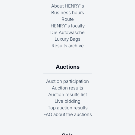
About HENRY´s
Business hours
Route
HENRY´s locally
Die Autowäsche
Luxury Bags
Results archive
Auctions
Auction participation
Auction results
Auction results list
Live bidding
Top auction results
FAQ about the auctions