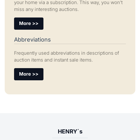
your home via a subscription. This way, you won't
miss any interesting auctions.
More >>
Abbreviations
Frequently used abbreviations in descriptions of
auction items and instant sale items.
More >>
HENRY´s