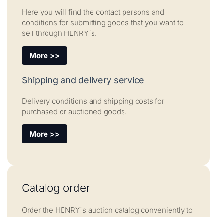
Here you will find the contact persons and
conditions for submitting goods that you want to
sell through HENRY´s.
More >>
Shipping and delivery service
Delivery conditions and shipping costs for
purchased or auctioned goods.
More >>
Catalog order
Order the HENRY´s auction catalog conveniently to