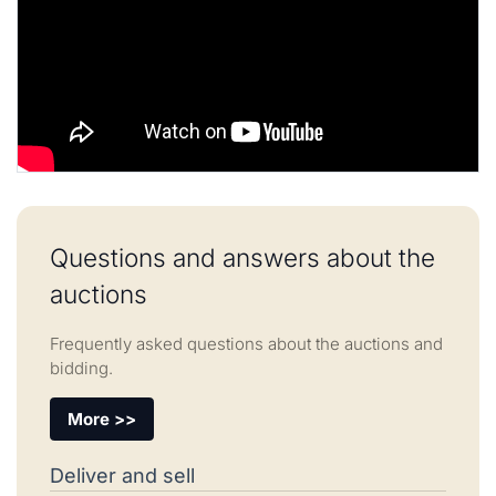
Questions and answers about the
auctions
Frequently asked questions about the auctions and
bidding.
More >>
Deliver and sell