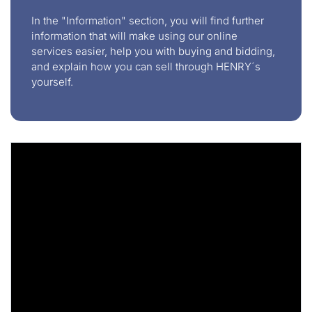
In the "Information" section, you will find further
information that will make using our online
services easier, help you with buying and bidding,
and explain how you can sell through HENRY´s
yourself.