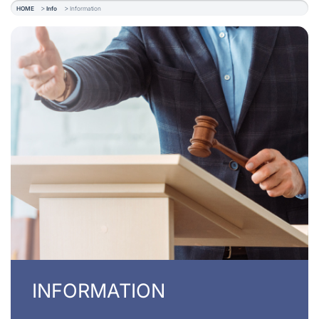
HOME
Info
Information
INFORMATION