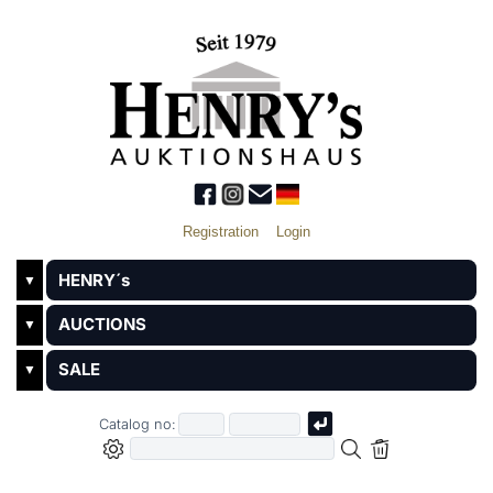
Registration
Login
HENRY´s
▼
AUCTIONS
▼
SALE
▼
Catalog no: