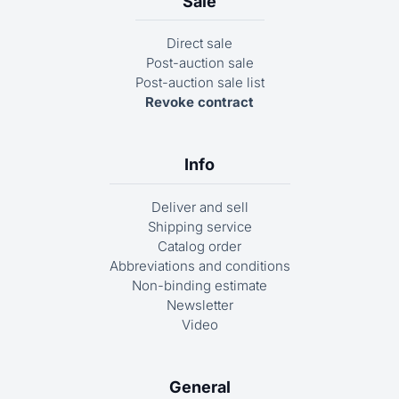
Sale
Direct sale
Post-auction sale
Post-auction sale list
Revoke contract
Info
Deliver and sell
Shipping service
Catalog order
Abbreviations and conditions
Non-binding estimate
Newsletter
Video
General