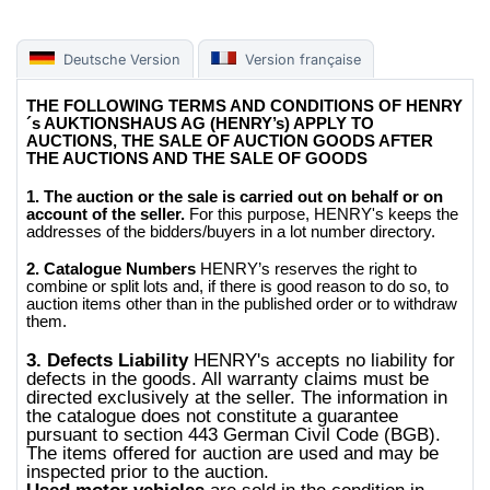
Deutsche Version
Version française