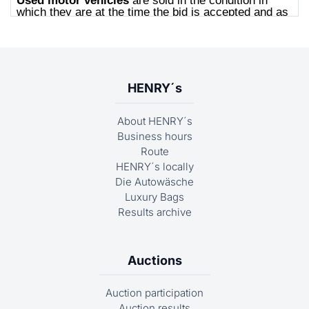
HENRY´s
About HENRY´s
Business hours
Route
HENRY´s locally
Die Autowäsche
Luxury Bags
Results archive
Auctions
Auction participation
Auction results