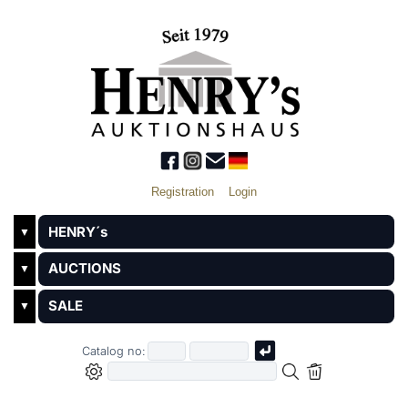
Registration
Login
HENRY´s
▼
AUCTIONS
▼
SALE
▼
Catalog no: