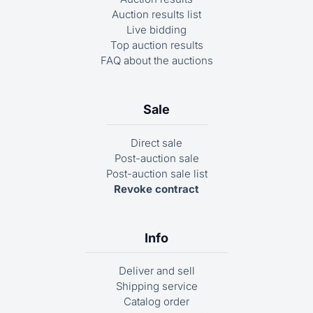
Auction results list
Live bidding
Top auction results
FAQ about the auctions
Sale
Direct sale
Post-auction sale
Post-auction sale list
Revoke contract
Info
Deliver and sell
Shipping service
Catalog order