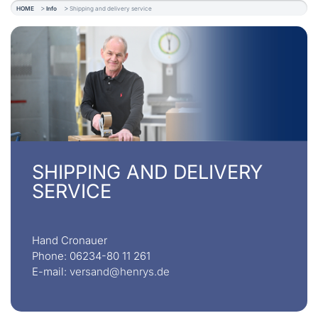
HOME
Info
Shipping and delivery service
SHIPPING AND DELIVERY
SERVICE
Hand Cronauer
Phone: 06234-80 11 261
E-mail:
versand@henrys.de