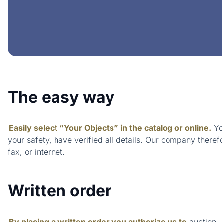
The easy way
Easily select “Your Objects” in the catalog or online.
Yo
your safety, have verified all details. Our company theref
fax, or internet.
Written order
By placing a written order you authorize us to
auction