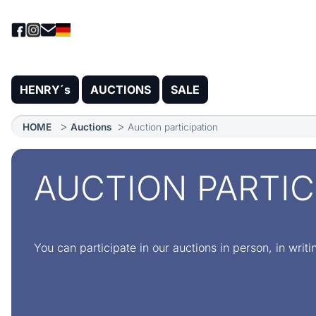
HENRY´s
AUCTIONS
SALE
HOME
Auctions
Auction participation
AUCTION PARTIC
You can participate in our auctions in person, in writi