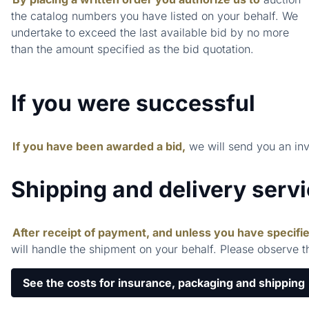
the catalog numbers you have listed on your behalf. We
undertake to exceed the last available bid by no more
than the amount specified as the bid quotation.
If you were successful
If you have been awarded a bid,
we will send you an in
Shipping and delivery serv
After receipt of payment, and unless you have specifie
will handle the shipment on your behalf. Please observe t
See the costs for insurance, packaging and shipping