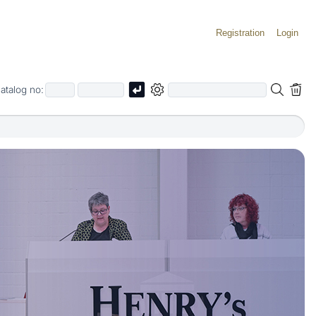
Registration
Login
atalog no: