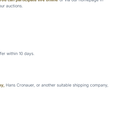
our auctions.
fer within 10 days.
ny,
Hans Cronauer, or another suitable shipping company,