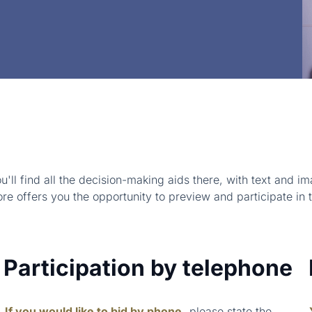
u'll find all the decision-making aids there, with text and
ore offers you the opportunity to preview and participate in 
Participation by telephone
If you would like to bid by phone,
please state the