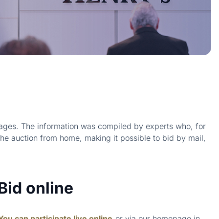
 images. The information was compiled by experts who, for
the auction from home, making it possible to bid by mail,
Bid online
You can participate live online
or via our homepage in