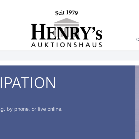
C
IPATION
ng, by phone, or live online.