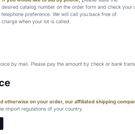
desired catalog number on the order form and check your
telephone preference. We will call you back free of
charge when your lot is called.
voice by mail. Please pay the amount by check or bank trans
ice
d otherwise on your order, our affiliated shipping compa
he import regulations of your country.