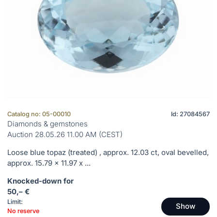
Catalog no: 05-00010
Id: 27084567
Diamonds & gemstones
Auction 28.05.26 11.00 AM (CEST)
Loose blue topaz (treated) , approx. 12.03 ct, oval bevelled,
approx. 15.79 x 11.97 x ...
Knocked-down for
50,– €
Limit:
Show
No reserve