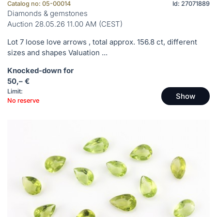
Catalog no: 05-00014
Id: 27071889
Diamonds & gemstones
Auction 28.05.26 11.00 AM (CEST)
Lot 7 loose love arrows , total approx. 156.8 ct, different
sizes and shapes Valuation ...
Knocked-down for
50,– €
Limit:
Show
No reserve