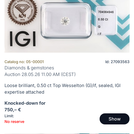
Catalog no: 05-00001
Id: 27093563
Diamonds & gemstones
Auction 28.05.26 11.00 AM (CEST)
Loose brilliant, 0.50 ct Top Wesselton (G)/if, sealed, IGI
expertise attached
Knocked-down for
750,– €
Limit:
Show
No reserve