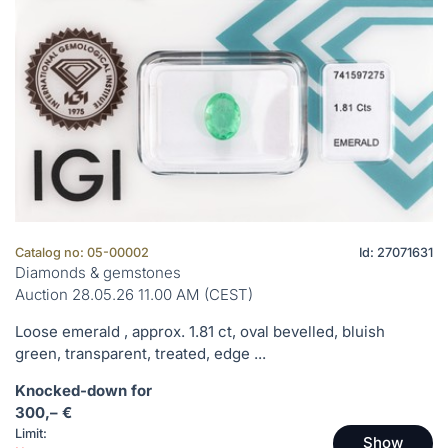
Catalog no: 05-00002
Id: 27071631
Diamonds & gemstones
Auction 28.05.26 11.00 AM (CEST)
Loose emerald , approx. 1.81 ct, oval bevelled, bluish
green, transparent, treated, edge ...
Knocked-down for
300,– €
Limit:
Show