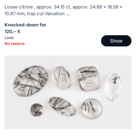
Loose citrine , approx. 34.15 ct, approx. 24.68 x 16.56 x
10.87 mm, trap cut Valuation ...
Knocked-down for
120,– €
Limit:
Show
No reserve