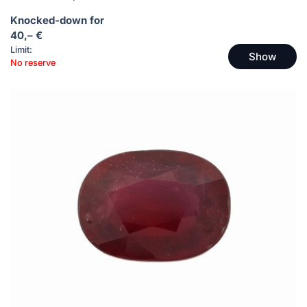
Knocked-down for
40,– €
Limit:
Show
No reserve