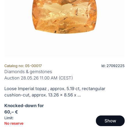
Catalog no: 05-00017
Id: 27092225
Diamonds & gemstones
Auction 28.05.26 11.00 AM (CEST)
Loose Imperial topaz , approx. 5.19 ct, rectangular
cushion-cut, approx. 13.26 x 8.56 x ...
Knocked-down for
60,– €
Limit:
Show
No reserve