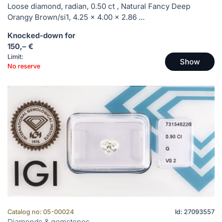
Loose diamond, radian, 0.50 ct , Natural Fancy Deep
Orangy Brown/si1, 4.25 x 4.00 x 2.86 ...
Knocked-down for
150,– €
Limit:
Show
No reserve
Catalog no: 05-00024
Id: 27093557
Diamonds & gemstones