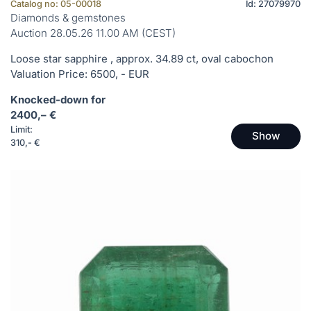
Catalog no: 05-00018
Id: 27079970
Diamonds & gemstones
Auction 28.05.26 11.00 AM (CEST)
Loose star sapphire , approx. 34.89 ct, oval cabochon
Valuation Price: 6500, - EUR
Knocked-down for
2400,– €
Limit:
Show
310,- €