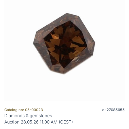
Catalog no: 05-00023
Id: 27085655
Diamonds & gemstones
Auction 28.05.26 11.00 AM (CEST)