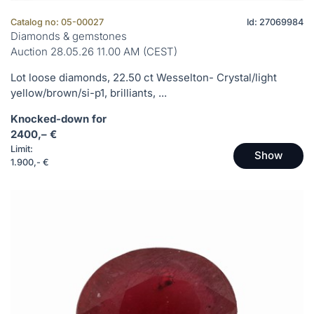
Catalog no: 05-00027
Id: 27069984
Diamonds & gemstones
Auction 28.05.26 11.00 AM (CEST)
Lot loose diamonds, 22.50 ct Wesselton- Crystal/light
yellow/brown/si-p1, brilliants, ...
Knocked-down for
2400,– €
Limit:
Show
1.900,- €