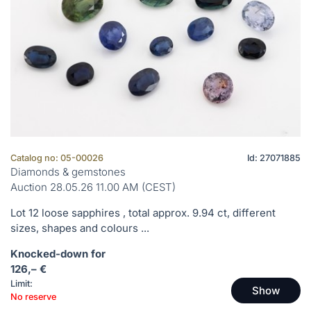
Catalog no: 05-00026
Id: 27071885
Diamonds & gemstones
Auction 28.05.26 11.00 AM (CEST)
Lot 12 loose sapphires , total approx. 9.94 ct, different
sizes, shapes and colours ...
Knocked-down for
126,– €
Limit:
Show
No reserve