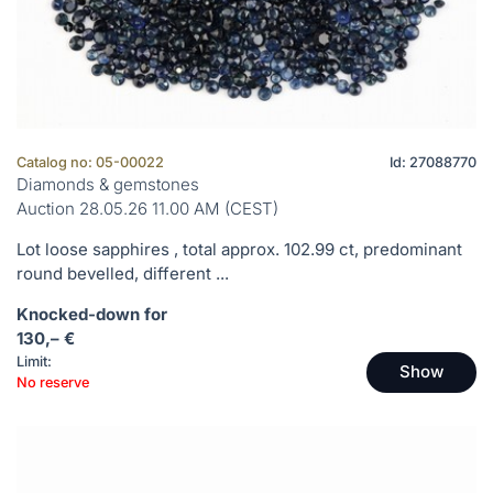
Catalog no: 05-00022
Id: 27088770
Diamonds & gemstones
Auction 28.05.26 11.00 AM (CEST)
Lot loose sapphires , total approx. 102.99 ct, predominant
round bevelled, different ...
Knocked-down for
130,– €
Limit:
Show
No reserve