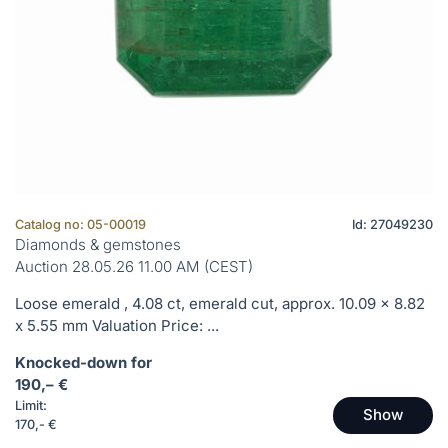
Catalog no: 05-00019
Id: 27049230
Diamonds & gemstones
Auction 28.05.26 11.00 AM (CEST)
Loose emerald , 4.08 ct, emerald cut, approx. 10.09 x 8.82
x 5.55 mm Valuation Price: ...
Knocked-down for
190,– €
Limit:
Show
170,- €