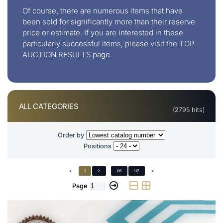
Of course, there are numerous items that have
been sold for significantly more than their reserve
price or estimate. If you are interested in these
particularly successful items, please visit the
TOP
AUCTION RESULTS
page.
ALL CATEGORIES
(2795 hits)
Order by
Positions
<
1
2
...
116
117
>
Page