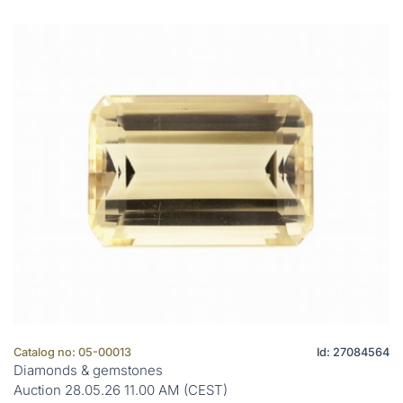
Catalog no: 05-00013
Id: 27084564
Diamonds & gemstones
Auction 28.05.26 11.00 AM (CEST)