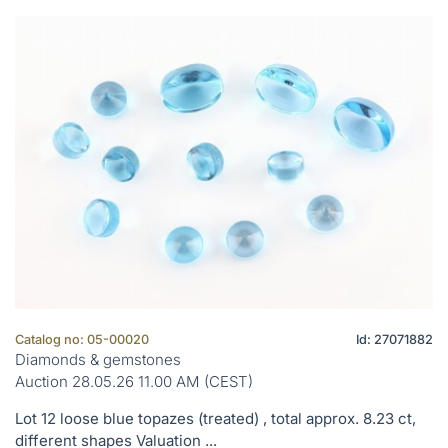
Catalog no: 05-00020
Id: 27071882
Diamonds & gemstones
Auction 28.05.26 11.00 AM (CEST)
Lot 12 loose blue topazes (treated) , total approx. 8.23 ct,
different shapes Valuation ...