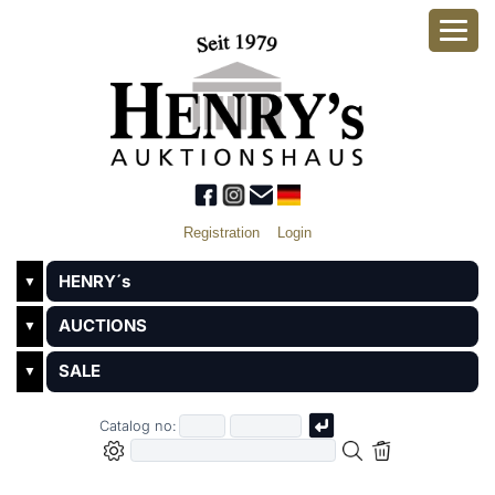
Registration
Login
HENRY´s
▼
AUCTIONS
▼
SALE
▼
Catalog no: