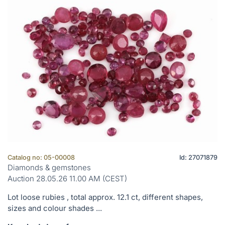
Catalog no: 05-00008
Id: 27071879
Diamonds & gemstones
Auction 28.05.26 11.00 AM (CEST)
Lot loose rubies , total approx. 12.1 ct, different shapes,
sizes and colour shades ...