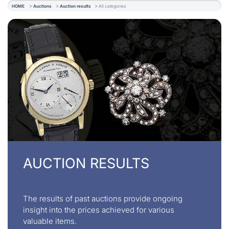
HOME
Auctions
Auction results
All categories
AUCTION RESULTS
The results of past auctions provide ongoing
insight into the prices achieved for various
valuable items.