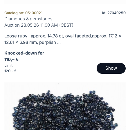
Catalog no: 05-00021
Id: 27049250
Diamonds & gemstones
Auction 28.05.26 11.00 AM (CEST)
Loose ruby , approx. 14.78 ct, oval faceted,approx. 17.12 x
12.61 x 6.98 mm, purplish ...
Knocked-down for
110,– €
Limit:
Show
120,- €