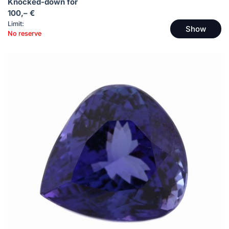
Knocked-down for
100,– €
Limit:
Show
No reserve