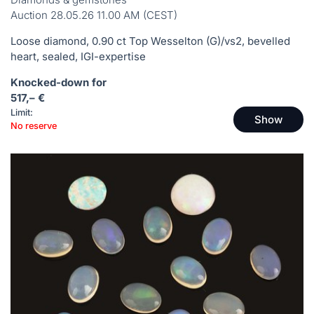
Auction 28.05.26 11.00 AM (CEST)
Loose diamond, 0.90 ct Top Wesselton (G)/vs2, bevelled
heart, sealed, IGI-expertise
Knocked-down for
517,– €
Limit:
Show
No reserve