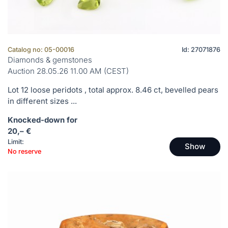
Catalog no: 05-00016
Id: 27071876
Diamonds & gemstones
Auction 28.05.26 11.00 AM (CEST)
Lot 12 loose peridots , total approx. 8.46 ct, bevelled pears
in different sizes ...
Knocked-down for
20,– €
Limit:
Show
No reserve