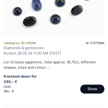
Catalog no: 05-00006
Id: 27071884
Diamonds & gemstones
Auction 28.05.26 11.00 AM (CEST)
Lot 13 loose sapphires , total approx. 18.75ct, different
shapes, sizes and colour ...
Knocked-down for
240,– €
Limit:
Show
180,- €