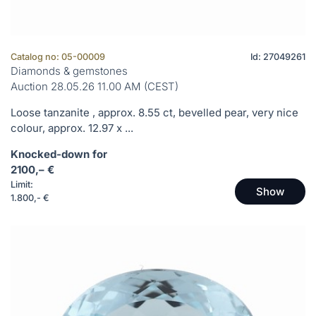
Catalog no: 05-00009
Id: 27049261
Diamonds & gemstones
Auction 28.05.26 11.00 AM (CEST)
Loose tanzanite , approx. 8.55 ct, bevelled pear, very nice
colour, approx. 12.97 x ...
Knocked-down for
2100,– €
Limit:
Show
1.800,- €