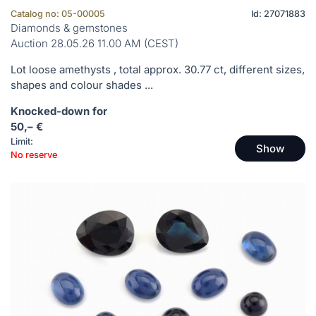
Catalog no: 05-00005
Id: 27071883
Diamonds & gemstones
Auction 28.05.26 11.00 AM (CEST)
Lot loose amethysts , total approx. 30.77 ct, different sizes,
shapes and colour shades ...
Knocked-down for
50,– €
Limit:
Show
No reserve