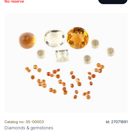
No reserve
Catalog no: 05-00003
Id: 27071891
Diamonds & gemstones