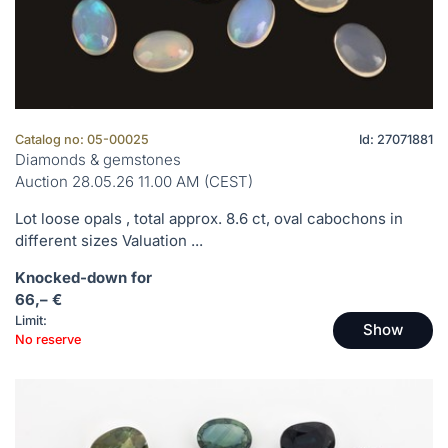
Catalog no: 05-00025
Id: 27071881
Diamonds & gemstones
Auction 28.05.26 11.00 AM (CEST)
Lot loose opals , total approx. 8.6 ct, oval cabochons in
different sizes Valuation ...
Knocked-down for
66,– €
Limit:
Show
No reserve