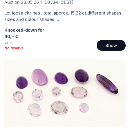
Auction 28.05.26 11.00 AM (CEST)
Lot loose citrines , total approx. 15.22 ct,different shapes,
sizes and colour shades ...
Knocked-down for
40,– €
Limit:
Show
No reserve