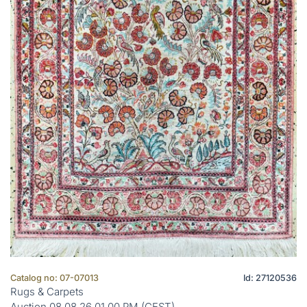
Catalog no: 07-07013
Id: 27120536
Rugs & Carpets
Auction 08.08.26 01.00 PM (CEST)