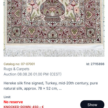
Catalog no: 07-07001
Id: 27115898
Rugs & Carpets
Auction 08.08.26 01.00 PM (CEST)
Hereke silk fine signed, Turkey, mid-20th century, pure
natural silk, approx. 78 x 52 cm, ...
Limit
No reserve
Show
KNOCKED-DOWN: 450,– €