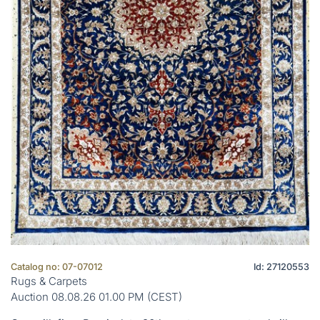
Catalog no: 07-07012
Id: 27120553
Rugs & Carpets
Auction 08.08.26 01.00 PM (CEST)