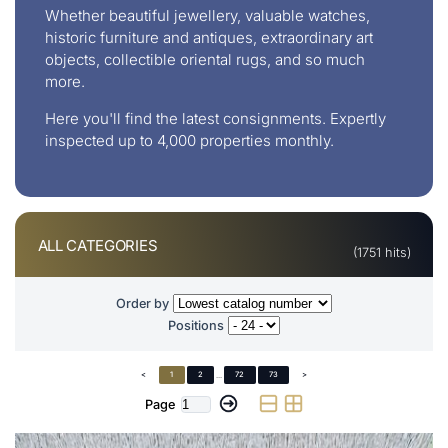
Whether beautiful jewellery, valuable watches,
historic furniture and antiques, extraordinary art
objects, collectible oriental rugs, and so much
more.
Here you'll find the latest consignments. Expertly
inspected up to 4,000 properties monthly.
ALL CATEGORIES
(1751 hits)
Order by
Positions
<
1
2
...
72
73
>
Page