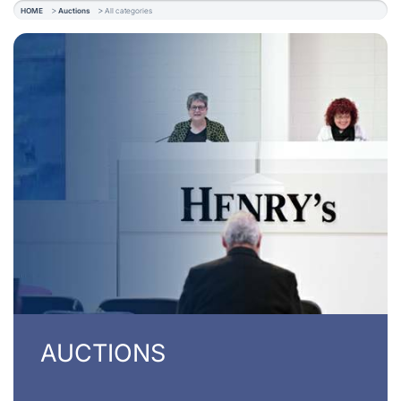
HOME
Auctions
All categories
AUCTIONS