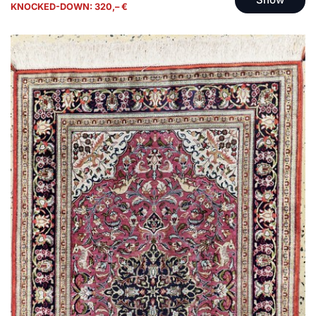
KNOCKED-DOWN: 320,– €