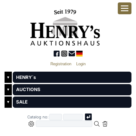
Registration
Login
HENRY´s
▼
AUCTIONS
▼
SALE
▼
Catalog no: