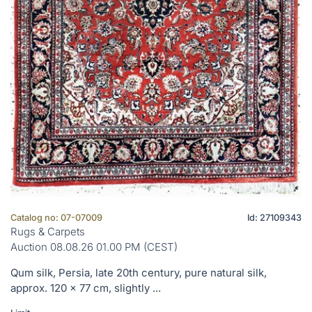
Catalog no: 07-07009
Id: 27109343
Rugs & Carpets
Auction 08.08.26 01.00 PM (CEST)
Qum silk, Persia, late 20th century, pure natural silk,
approx. 120 x 77 cm, slightly ...