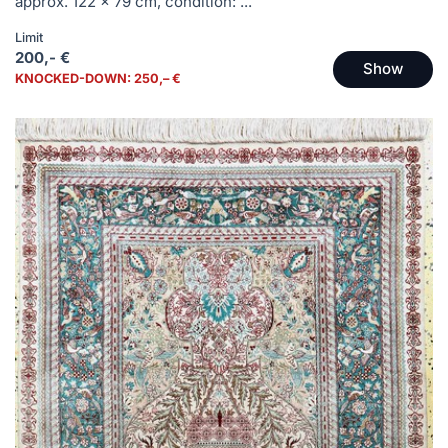
approx. 122 x 79 cm, condition: ...
Limit
200,- €
Show
KNOCKED-DOWN: 250,– €