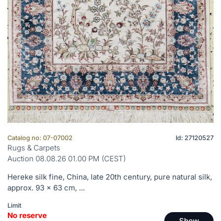
Catalog no: 07-07002
Id: 27120527
Rugs & Carpets
Auction 08.08.26 01.00 PM (CEST)
Hereke silk fine, China, late 20th century, pure natural silk,
approx. 93 x 63 cm, ...
Limit
No reserve
Show