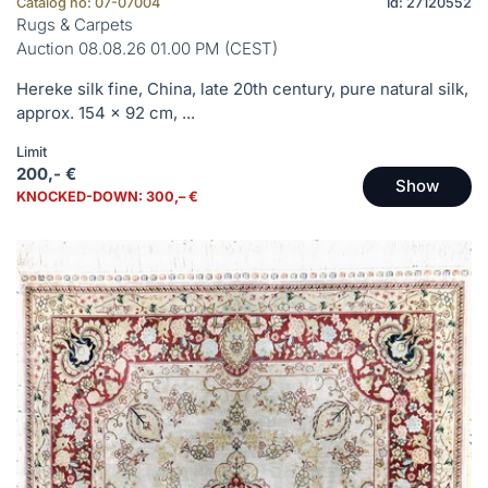
Catalog no: 07-07004
Id: 27120552
Rugs & Carpets
Auction 08.08.26 01.00 PM (CEST)
Hereke silk fine, China, late 20th century, pure natural silk,
approx. 154 x 92 cm, ...
Limit
200,- €
Show
KNOCKED-DOWN: 300,– €