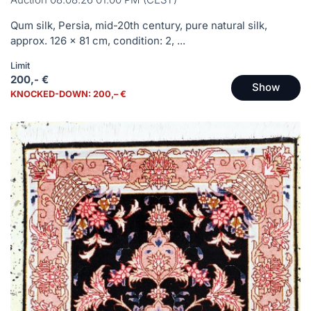
Qum silk, Persia, mid-20th century, pure natural silk,
approx. 126 x 81 cm, condition: 2, ...
Limit
200,- €
Show
KNOCKED-DOWN: 200,– €