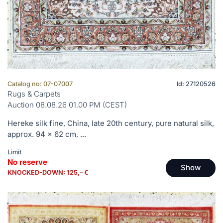
Catalog no: 07-07007
Id: 27120526
Rugs & Carpets
Auction 08.08.26 01.00 PM (CEST)
Hereke silk fine, China, late 20th century, pure natural silk,
approx. 94 x 62 cm, ...
Limit
No reserve
Show
KNOCKED-DOWN: 125,– €