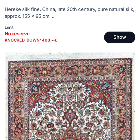
Hereke silk fine, China, late 20th century, pure natural silk,
approx. 155 x 95 cm, ...
Limit
No reserve
Show
KNOCKED-DOWN: 400,– €