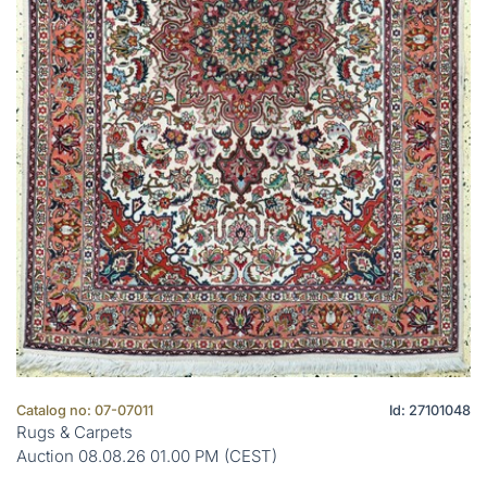
Catalog no: 07-07011
Id: 27101048
Rugs & Carpets
Auction 08.08.26 01.00 PM (CEST)