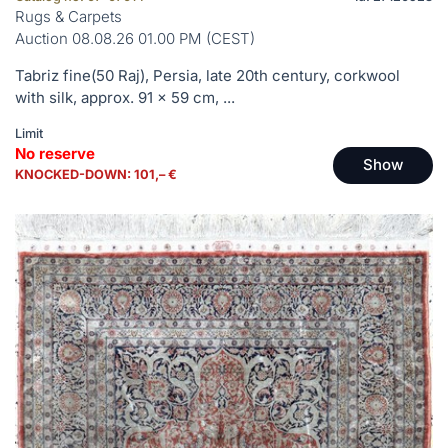
Rugs & Carpets
Auction 08.08.26 01.00 PM (CEST)
Tabriz fine(50 Raj), Persia, late 20th century, corkwool
with silk, approx. 91 x 59 cm, ...
Limit
No reserve
Show
KNOCKED-DOWN: 101,– €