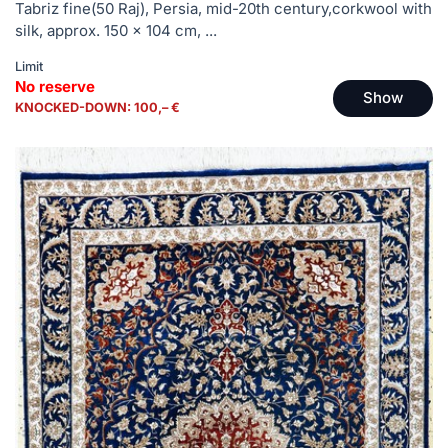
Tabriz fine(50 Raj), Persia, mid-20th century,corkwool with
silk, approx. 150 x 104 cm, ...
Limit
No reserve
Show
KNOCKED-DOWN: 100,– €