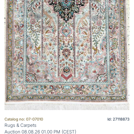
Catalog no: 07-07010
Id: 27118873
Rugs & Carpets
Auction 08.08.26 01.00 PM (CEST)