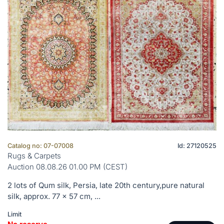
Catalog no: 07-07008
Id: 27120525
Rugs & Carpets
Auction 08.08.26 01.00 PM (CEST)
2 lots of Qum silk, Persia, late 20th century,pure natural
silk, approx. 77 x 57 cm, ...
Limit