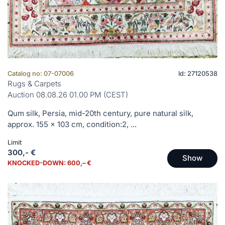
Catalog no: 07-07006
Id: 27120538
Rugs & Carpets
Auction 08.08.26 01.00 PM (CEST)
Qum silk, Persia, mid-20th century, pure natural silk,
approx. 155 x 103 cm, condition:2, ...
Limit
300,- €
Show
KNOCKED-DOWN: 600,– €