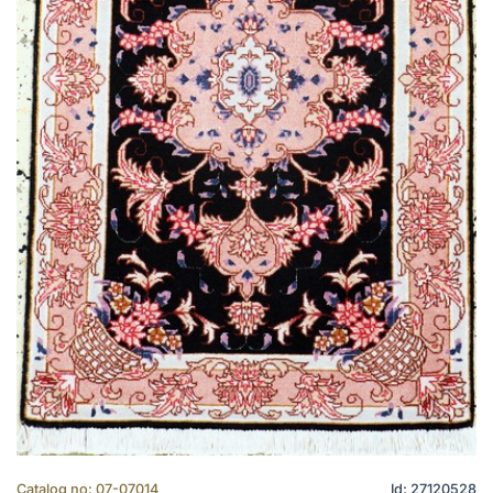
Catalog no: 07-07014
Id: 27120528