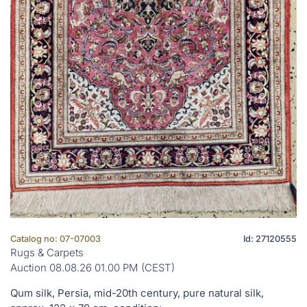
Catalog no: 07-07003
Id: 27120555
Rugs & Carpets
Auction 08.08.26 01.00 PM (CEST)
Qum silk, Persia, mid-20th century, pure natural silk,