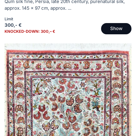
Qum silk fine, Persia, late 20th century, purenatural silk,
approx. 145 x 97 cm, approx. ...
Limit
300,- €
Show
KNOCKED-DOWN: 300,– €