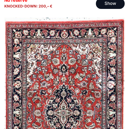
No reserve
Show
KNOCKED-DOWN: 200,– €