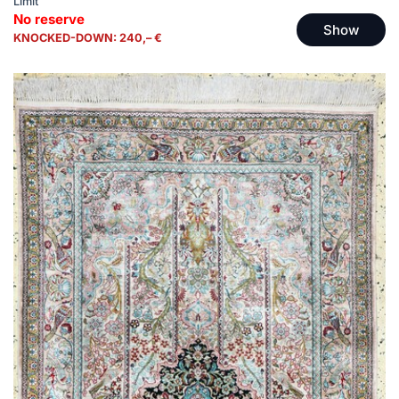
Limit
No reserve
Show
KNOCKED-DOWN: 240,– €