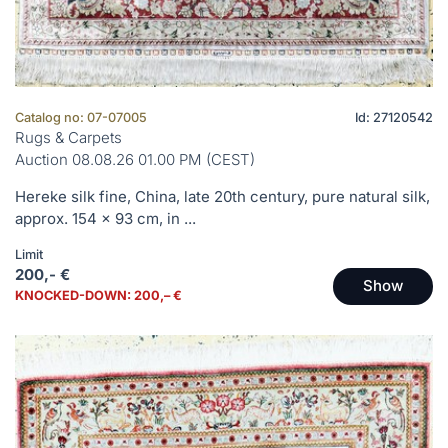
Catalog no: 07-07005
Id: 27120542
Rugs & Carpets
Auction 08.08.26 01.00 PM (CEST)
Hereke silk fine, China, late 20th century, pure natural silk,
approx. 154 x 93 cm, in ...
Limit
200,- €
Show
KNOCKED-DOWN: 200,– €