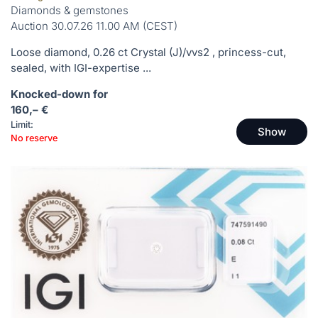
Diamonds & gemstones
Auction 30.07.26 11.00 AM (CEST)
Loose diamond, 0.26 ct Crystal (J)/vvs2 , princess-cut,
sealed, with IGI-expertise ...
Knocked-down for
160,– €
Limit:
Show
No reserve