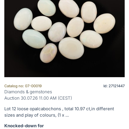
Catalog no: 07-00019
Id: 27121447
Diamonds & gemstones
Auction 30.07.26 11.00 AM (CEST)
Lot 12 loose opalcabochons , total 10.97 ct,in different
sizes and play of colours, (1 x ...
Knocked-down for