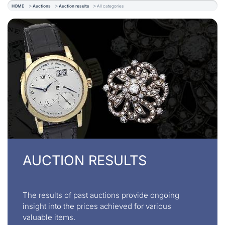
HOME
Auctions
Auction results
All categories
AUCTION RESULTS
The results of past auctions provide ongoing
insight into the prices achieved for various
valuable items.