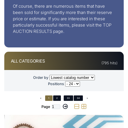
Of course, there are numerous items that have
been sold for significantly more than their reserve
price or estimate. If you are interested in these
particularly successful items, please visit the
TOP
AUCTION RESULTS
page.
ALL CATEGORIES
(795 hits)
Order by
Positions
<
1
2
...
33
34
>
Page