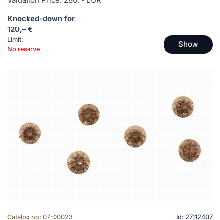
Valuation Price: 280, - EUR
Knocked-down for
120,– €
Limit:
Show
No reserve
Catalog no: 07-00023
Id: 27112407