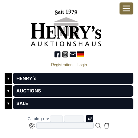
Registration
Login
HENRY´s
▼
AUCTIONS
▼
SALE
▼
Catalog no: