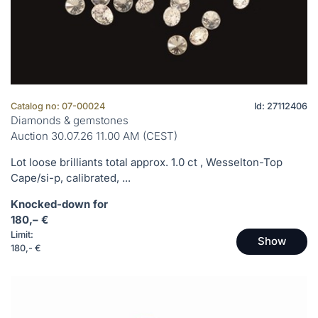
Catalog no: 07-00024
Id: 27112406
Diamonds & gemstones
Auction 30.07.26 11.00 AM (CEST)
Lot loose brilliants total approx. 1.0 ct , Wesselton-Top
Cape/si-p, calibrated, ...
Knocked-down for
180,– €
Limit:
Show
180,- €