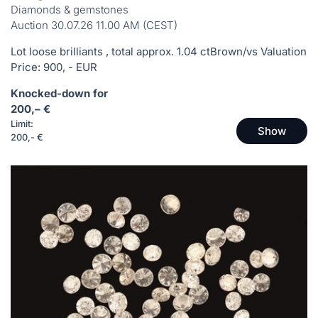
Diamonds & gemstones
Auction 30.07.26 11.00 AM (CEST)
Lot loose brilliants , total approx. 1.04 ctBrown/vs Valuation
Price: 900, - EUR
Knocked-down for
200,– €
Limit:
Show
200,- €