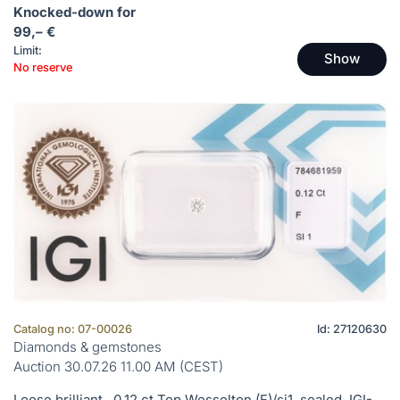
Knocked-down for
99,– €
Limit:
Show
No reserve
Catalog no: 07-00026
Id: 27120630
Diamonds & gemstones
Auction 30.07.26 11.00 AM (CEST)
Loose brilliant , 0.12 ct Top Wesselton (F)/si1, sealed, IGI-