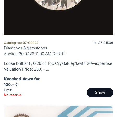
Catalog no: 07-00027
Id: 27121536
Diamonds & gemstones
Auction 30.07.26 11.00 AM (CEST)
Loose brilliant , 0.26 ct Top Crystal(I)/p1,with GIA-expertise
Valuation Price: 280, - ...
Knocked-down for
100,– €
Limit:
Show
No reserve