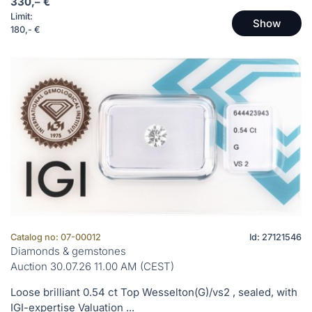
330,– €
Limit:
Show
180,- €
Catalog no: 07-00012
Id: 27121546
Diamonds & gemstones
Auction 30.07.26 11.00 AM (CEST)
Loose brilliant 0.54 ct Top Wesselton(G)/vs2 , sealed, with
IGI-expertise Valuation ...