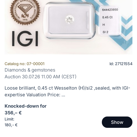
Catalog no: 07-00001
Id: 27121554
Diamonds & gemstones
Auction 30.07.26 11.00 AM (CEST)
Loose brilliant, 0.45 ct Wesselton (H)/si2 ,sealed, with IGI-
expertise Valuation Price: ...
Knocked-down for
356,– €
Limit:
Show
180,- €