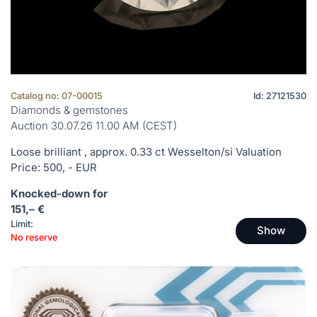
Catalog no: 07-00015
Id: 27121530
Diamonds & gemstones
Auction 30.07.26 11.00 AM (CEST)
Loose brilliant , approx. 0.33 ct Wesselton/si Valuation
Price: 500, - EUR
Knocked-down for
151,– €
Limit:
Show
No reserve