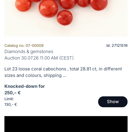
Catalog no: 07-00009
Id: 27121519
Diamonds & gemstones
Auction 30.07.26 11.00 AM (CEST)
Lot 23 loose coral cabochons , total 28.81 ct, in different
sizes and colours, shipping ...
Knocked-down for
250,– €
Limit:
Show
130,- €