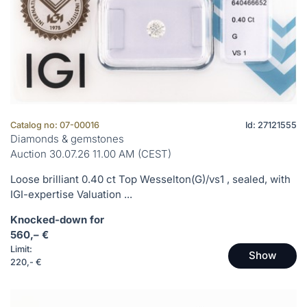
Catalog no: 07-00016
Id: 27121555
Diamonds & gemstones
Auction 30.07.26 11.00 AM (CEST)
Loose brilliant 0.40 ct Top Wesselton(G)/vs1 , sealed, with
IGI-expertise Valuation ...
Knocked-down for
560,– €
Limit:
Show
220,- €