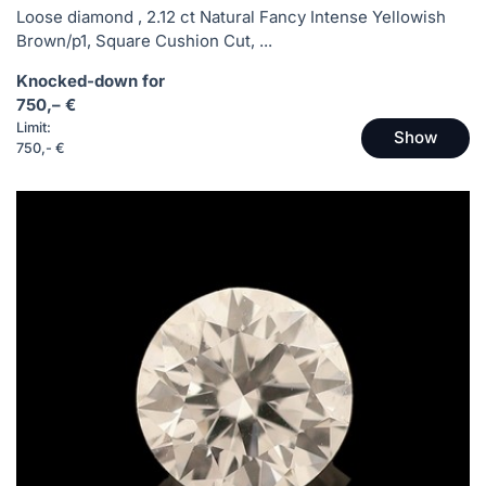
Loose diamond , 2.12 ct Natural Fancy Intense Yellowish
Brown/p1, Square Cushion Cut, ...
Knocked-down for
750,– €
Limit:
Show
750,- €