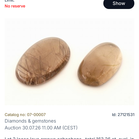
Limit:
Show
No reserve
Catalog no: 07-00007
Id: 27121531
Diamonds & gemstones
Auction 30.07.26 11.00 AM (CEST)