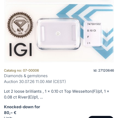
Catalog no: 07-00006
Id: 27120646
Diamonds & gemstones
Auction 30.07.26 11.00 AM (CEST)
Lot 2 loose brilliants , 1 x 0.10 ct Top Wesselton(F)/p1, 1 x
0.08 ct River(E)/p1, ...
Knocked-down for
80,– €