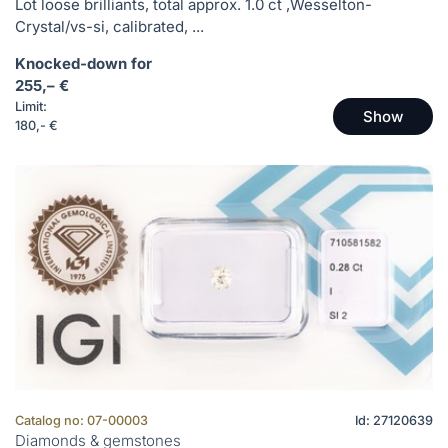
Lot loose brilliants, total approx. 1.0 ct ,Wesselton-
Crystal/vs-si, calibrated, ...
Knocked-down for
255,– €
Limit:
Show
180,- €
Catalog no: 07-00003
Id: 27120639
Diamonds & gemstones