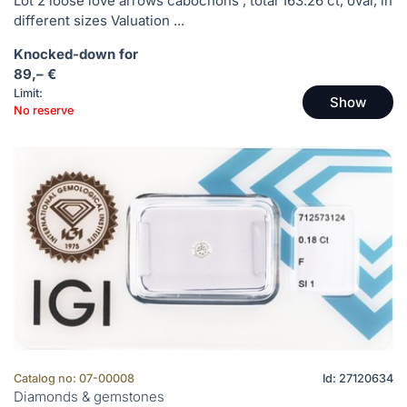
Lot 2 loose love arrows cabochons , total 163.26 ct, oval, in
different sizes Valuation ...
Knocked-down for
89,– €
Limit:
Show
No reserve
Catalog no: 07-00008
Id: 27120634
Diamonds & gemstones