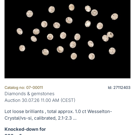
Catalog no: 07-00011
Id: 27112403
Diamonds & gemstones
Auction 30.07.26 11.00 AM (CEST)
Lot loose brilliants , total approx. 1.0 ct Wesselton-
Crystal/vs-si, calibrated, 2.1-2.3 ...
Knocked-down for