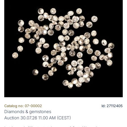
Catalog no: 07-00002
Id: 27112405
Diamonds & gemstones
Auction 30.07.26 11.00 AM (CEST)