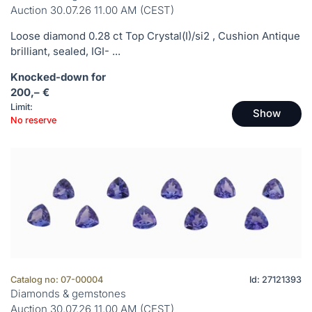
Auction 30.07.26 11.00 AM (CEST)
Loose diamond 0.28 ct Top Crystal(I)/si2 , Cushion Antique
brilliant, sealed, IGI- ...
Knocked-down for
200,– €
Limit:
Show
No reserve
Catalog no: 07-00004
Id: 27121393
Diamonds & gemstones
Auction 30.07.26 11.00 AM (CEST)