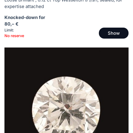
expertise attached
Knocked-down for
80,– €
Limit:
Show
No reserve