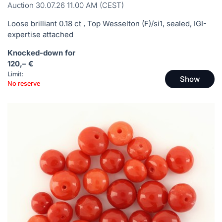
Auction 30.07.26 11.00 AM (CEST)
Loose brilliant 0.18 ct , Top Wesselton (F)/si1, sealed, IGI-
expertise attached
Knocked-down for
120,– €
Limit:
Show
No reserve