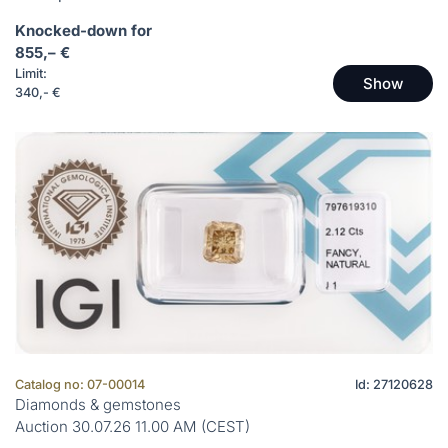
Knocked-down for
855,– €
Limit:
Show
340,- €
Catalog no: 07-00014
Id: 27120628
Diamonds & gemstones
Auction 30.07.26 11.00 AM (CEST)