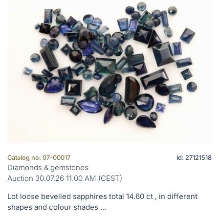
Catalog no: 07-00017
Id: 27121518
Diamonds & gemstones
Auction 30.07.26 11.00 AM (CEST)
Lot loose bevelled sapphires total 14.60 ct , in different
shapes and colour shades ...