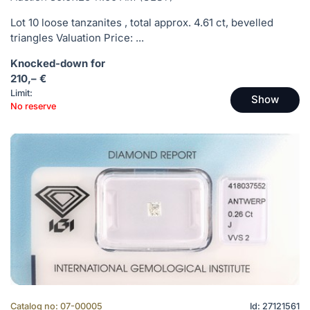
Lot 10 loose tanzanites , total approx. 4.61 ct, bevelled
triangles Valuation Price: ...
Knocked-down for
210,– €
Limit:
Show
No reserve
Catalog no: 07-00005
Id: 27121561