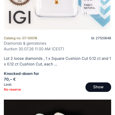
Catalog no: 07-00018
Id: 27120648
Diamonds & gemstones
Auction 30.07.26 11.00 AM (CEST)
Lot 2 loose diamonds , 1 x Square Cushion Cut 0.12 ct and 1
x 0.12 ct Cushion Cut, each ...
Knocked-down for
70,– €
Limit:
Show
No reserve