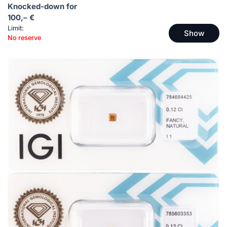
Knocked-down for
100,– €
Limit:
Show
No reserve