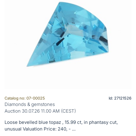
Catalog no: 07-00025
Id: 27121526
Diamonds & gemstones
Auction 30.07.26 11.00 AM (CEST)
Loose bevelled blue topaz , 15.99 ct, in phantasy cut,
unusual Valuation Price: 240, - ...