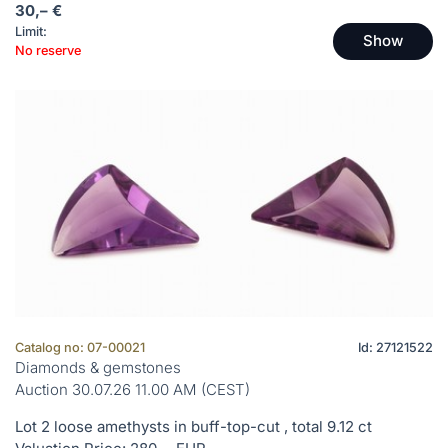
30,– €
Limit:
Show
No reserve
Catalog no: 07-00021
Id: 27121522
Diamonds & gemstones
Auction 30.07.26 11.00 AM (CEST)
Lot 2 loose amethysts in buff-top-cut , total 9.12 ct