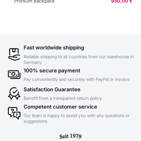
Prorsum Backpack
950,00 €
Fast worldwide shipping
Reliable shipping to all countries from our warehouse in
Germany
100% secure payment
Pay conveniently and securely with PayPal or invoice
Satisfaction Guarantee
Benefit from a transparent return policy
Competent customer service
Our team is happy to assist you with any questions or
suggestions