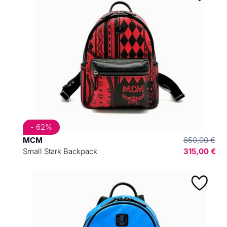
- 62%
MCM
850,00 €
Small Stark Backpack
315,00 €