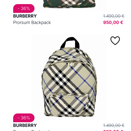
- 36%
BURBERRY
1.490,00 €
Prorsum Backpack
950,00 €
- 36%
BURBERRY
1.490,00 €