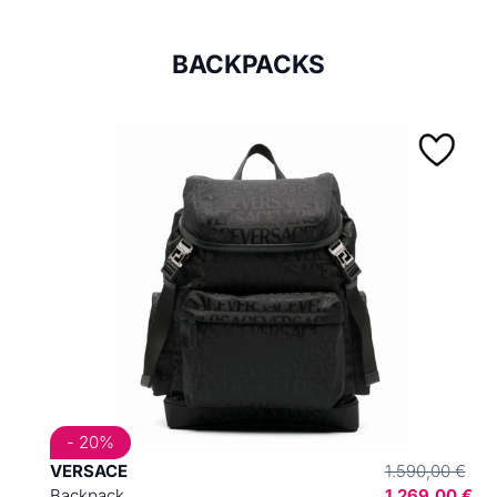
BACKPACKS
- 20%
VERSACE
1.590,00 €
Backpack
1.269,00 €