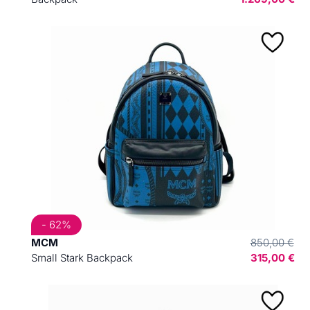
- 62%
MCM
850,00 €
Small Stark Backpack
315,00 €