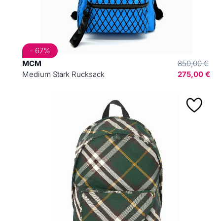
- 67%
MCM
850,00 €
Medium Stark Rucksack
275,00 €