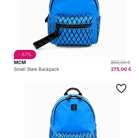
- 67%
MCM
850,00 €
Small Stark Backpack
275,00 €