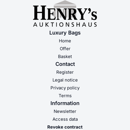
Luxury Bags
Home
Offer
Basket
Contact
Register
Legal notice
Privacy policy
Terms
Information
Newsletter
Access data
Revoke contract