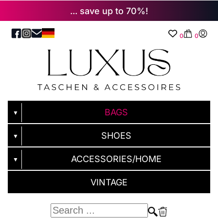
... save up to 70%!
0
0
BAGS
▼
SHOES
▼
ACCESSORIES/HOME
▼
VINTAGE