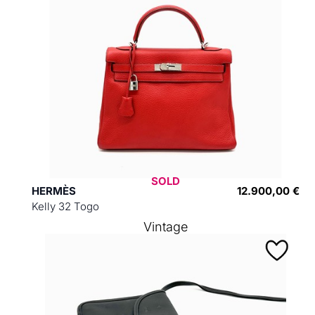
SOLD
HERMÈS
12.900,00 €
Kelly 32 Togo
Vintage