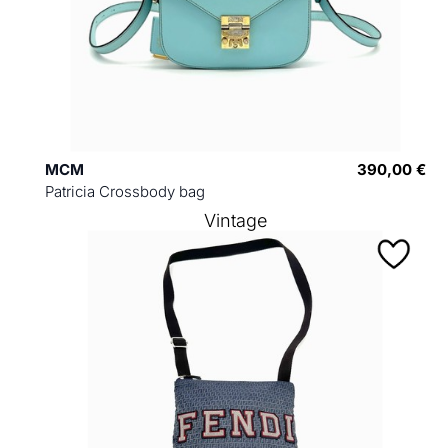
MCM
390,00 €
Patricia Crossbody bag
Vintage