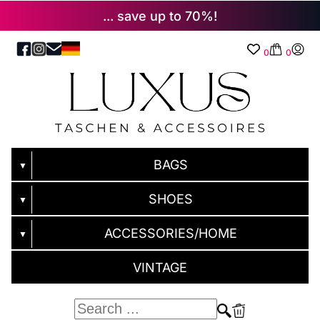
... save up to 70%!
0
0
BAGS
▼
SHOES
▼
ACCESSORIES/HOME
▼
VINTAGE