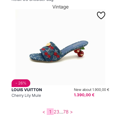
Vintage
- 26%
LOUIS VUITTON
New about 1.900,00 €
1.390,00 €
Cherry Lily Mule
<
1
2
3
...
7
8
>