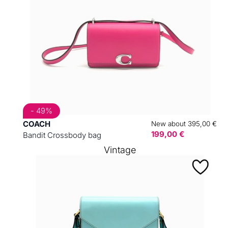
- 49%
COACH
New about 395,00 €
199,00 €
Bandit Crossbody bag
Vintage