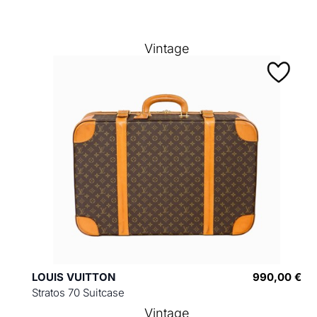
Vintage
LOUIS VUITTON
990,00 €
Stratos 70 Suitcase
Vintage