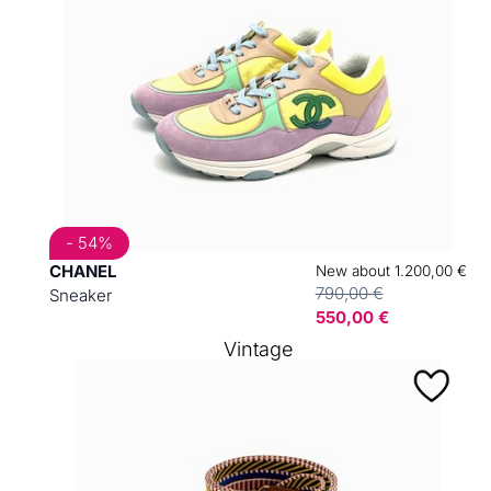
- 54%
CHANEL
New about 1.200,00 €
790,00 €
Sneaker
550,00 €
Vintage