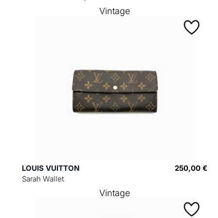
Vintage
LOUIS VUITTON
250,00 €
Sarah Wallet
Vintage