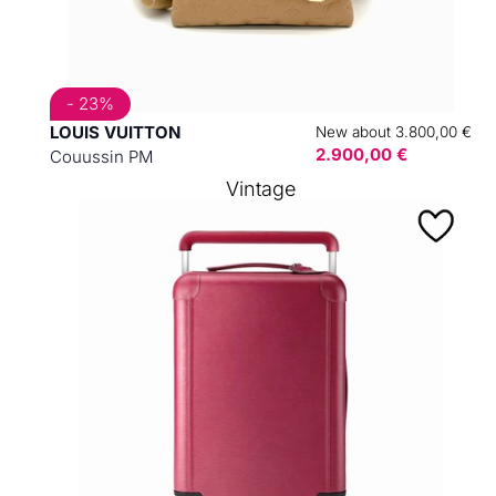
- 23%
LOUIS VUITTON
New about 3.800,00 €
2.900,00 €
Couussin PM
Vintage