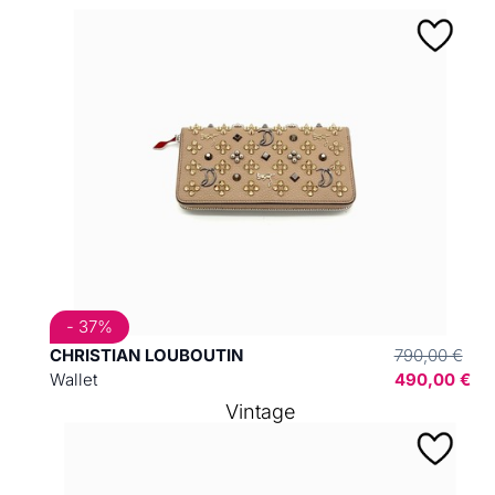
- 37%
CHRISTIAN LOUBOUTIN
790,00 €
Wallet
490,00 €
Vintage