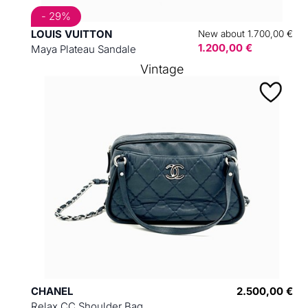
- 29%
LOUIS VUITTON
New about 1.700,00 €
1.200,00 €
Maya Plateau Sandale
Vintage
CHANEL
2.500,00 €
Relax CC Shoulder Bag