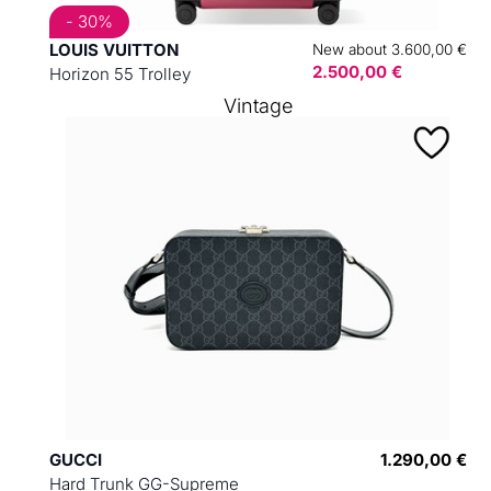
- 30%
LOUIS VUITTON
New about 3.600,00 €
2.500,00 €
Horizon 55 Trolley
Vintage
GUCCI
1.290,00 €
Hard Trunk GG-Supreme