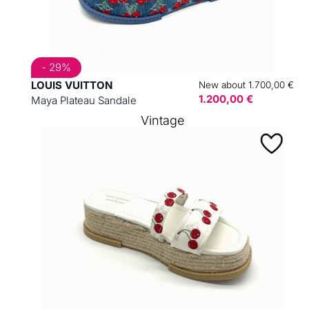
- 29%
LOUIS VUITTON
New about 1.700,00 €
1.200,00 €
Maya Plateau Sandale
Vintage