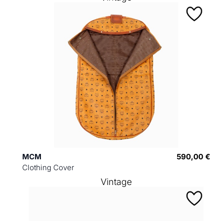
MCM
590,00 €
Clothing Cover
Vintage