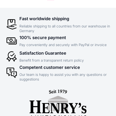
Fast worldwide shipping
Reliable shipping to all countries from our warehouse in
Germany
100% secure payment
Pay conveniently and securely with PayPal or invoice
Satisfaction Guarantee
Benefit from a transparent return policy
Competent customer service
Our team is happy to assist you with any questions or
suggestions