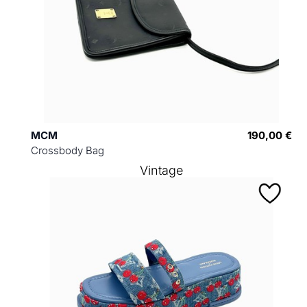
MCM
190,00 €
Crossbody Bag
Vintage