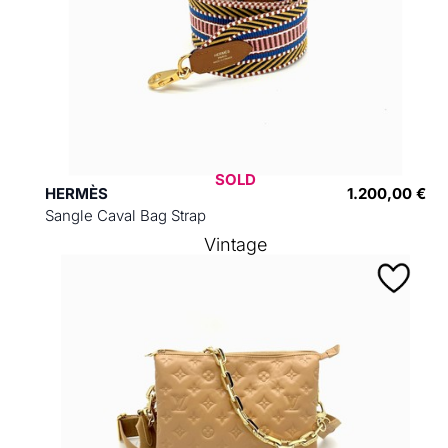
SOLD
HERMÈS
1.200,00 €
Sangle Caval Bag Strap
Vintage