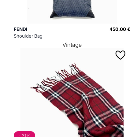
FENDI
450,00 €
Shoulder Bag
Vintage
- 31%