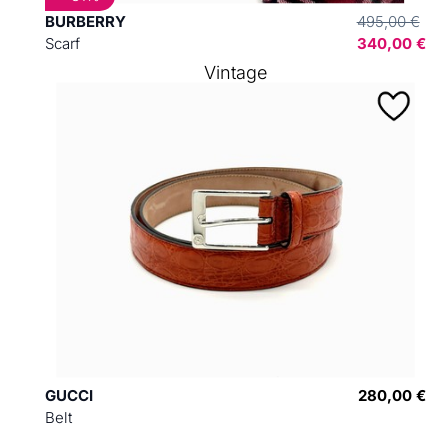
BURBERRY
495,00 €
Scarf
340,00 €
Vintage
GUCCI
280,00 €
Belt