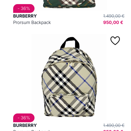
- 36%
BURBERRY
1.490,00 €
Prorsum Backpack
950,00 €
- 36%
BURBERRY
1.490,00 €