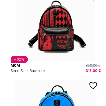
- 62%
MCM
850,00 €
Small Stark Backpack
315,00 €