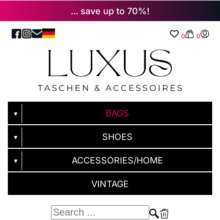
... save up to 70%!
0
0
BAGS
▼
SHOES
▼
ACCESSORIES/HOME
▼
VINTAGE