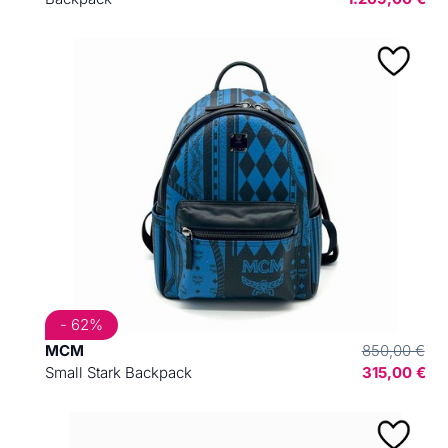
- 62%
MCM
850,00 €
Small Stark Backpack
315,00 €