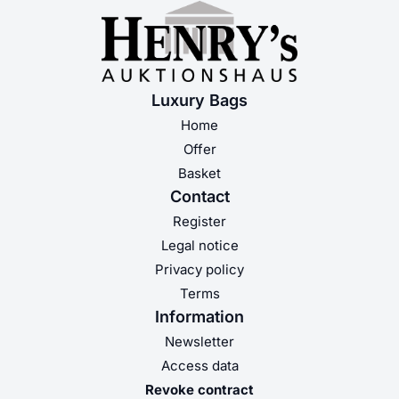
Luxury Bags
Home
Offer
Basket
Contact
Register
Legal notice
Privacy policy
Terms
Information
Newsletter
Access data
Revoke contract