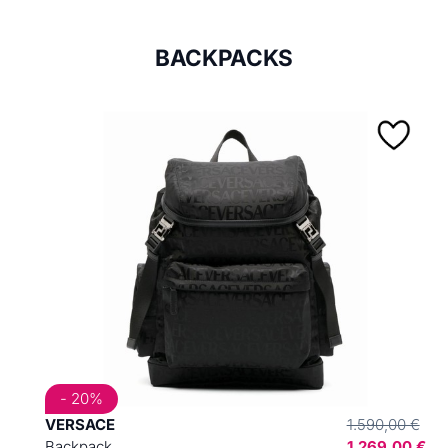
BACKPACKS
- 20%
VERSACE
1.590,00 €
Backpack
1.269,00 €