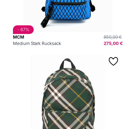
- 67%
MCM
850,00 €
Medium Stark Rucksack
275,00 €