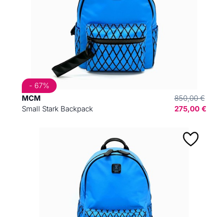
- 67%
MCM
850,00 €
Small Stark Backpack
275,00 €