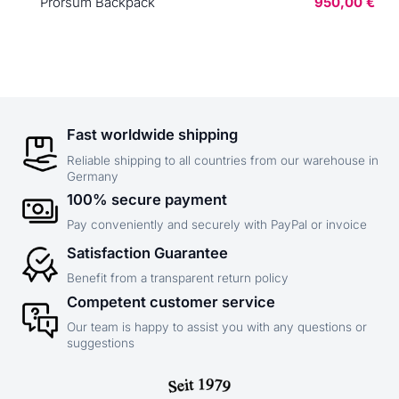
Prorsum Backpack
950,00 €
Fast worldwide shipping
Reliable shipping to all countries from our warehouse in
Germany
100% secure payment
Pay conveniently and securely with PayPal or invoice
Satisfaction Guarantee
Benefit from a transparent return policy
Competent customer service
Our team is happy to assist you with any questions or
suggestions