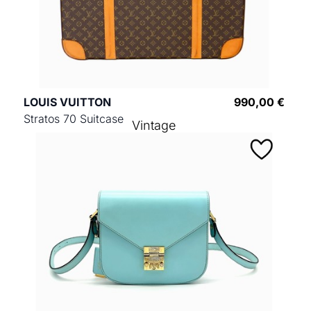
LOUIS VUITTON
990,00 €
Stratos 70 Suitcase
Vintage