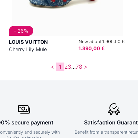
- 26%
LOUIS VUITTON
New about 1.900,00 €
1.390,00 €
Cherry Lily Mule
<
1
2
3
...
7
8
>
00% secure payment
Satisfaction Guaran
onveniently and securely with
Benefit from a transparent retur