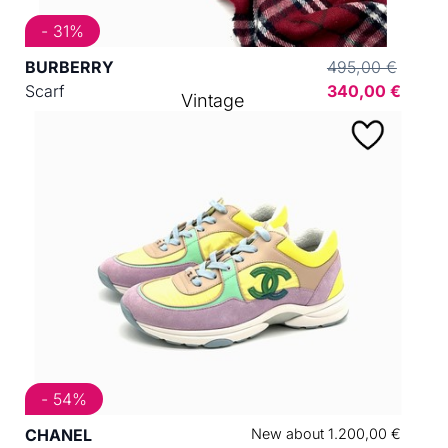
- 31%
BURBERRY
495,00 €
Scarf
340,00 €
Vintage
- 54%
CHANEL
New about 1.200,00 €