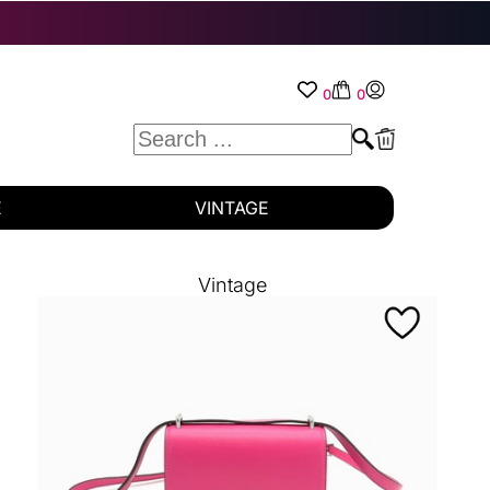
0
0
E
VINTAGE
Vintage