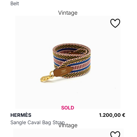
Belt
Vintage
SOLD
HERMÈS
1.200,00 €
Sangle Caval Bag Strap
Vintage