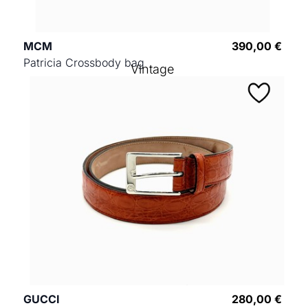
MCM
390,00 €
Patricia Crossbody bag
Vintage
GUCCI
280,00 €