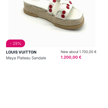
- 29%
LOUIS VUITTON
New about 1.700,00 €
1.200,00 €
Maya Plateau Sandale