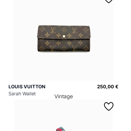
LOUIS VUITTON
250,00 €
Sarah Wallet
Vintage