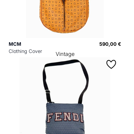
MCM
590,00 €
Clothing Cover
Vintage