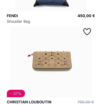
FENDI
450,00 €
Shoulder Bag
- 37%
CHRISTIAN LOUBOUTIN
790,00 €