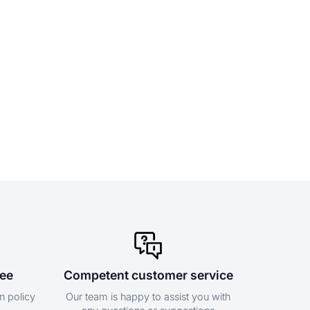
tee
Competent customer service
n policy
Our team is happy to assist you with