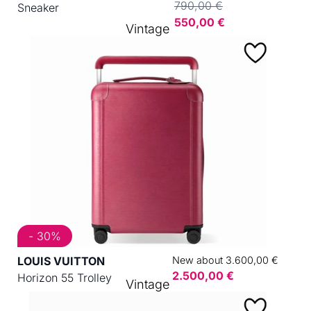
790,00 €
Sneaker
550,00 €
Vintage
- 30%
LOUIS VUITTON
New about 3.600,00 €
2.500,00 €
Horizon 55 Trolley
Vintage