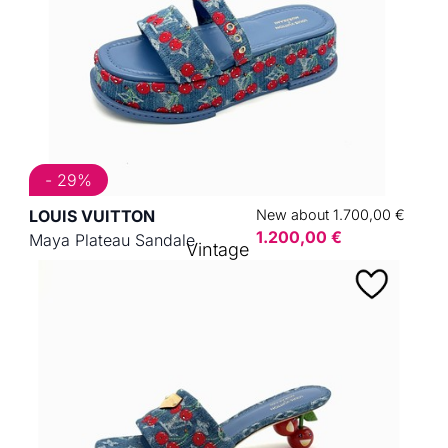
- 29%
LOUIS VUITTON
New about 1.700,00 €
1.200,00 €
Maya Plateau Sandale
Vintage