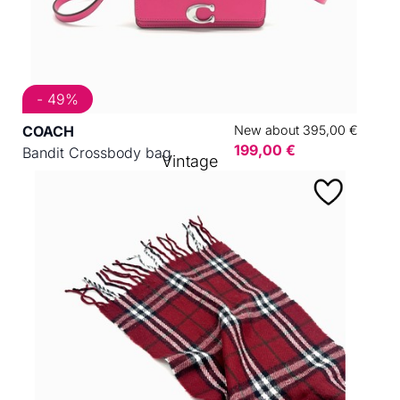
- 49%
COACH
New about 395,00 €
199,00 €
Bandit Crossbody bag
Vintage