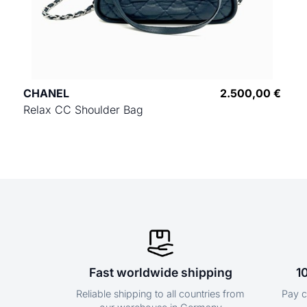
CHANEL
2.500,00 €
Relax CC Shoulder Bag
Fast worldwide shipping
1
Reliable shipping to all countries from
Pay c