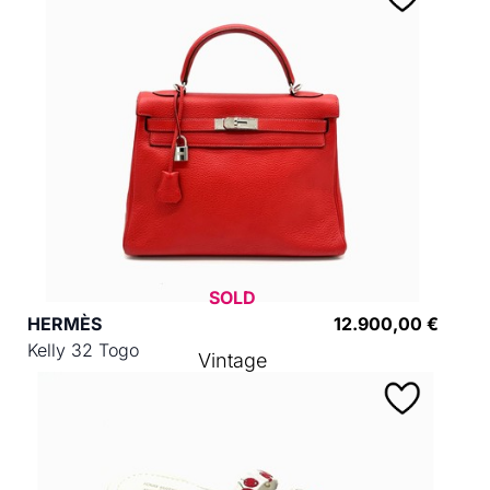
SOLD
HERMÈS
12.900,00 €
Kelly 32 Togo
Vintage