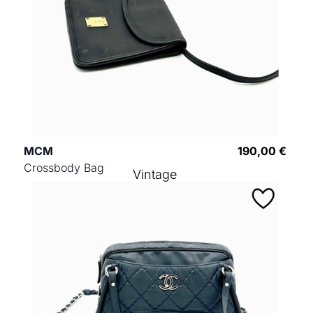
MCM
190,00 €
Crossbody Bag
Vintage