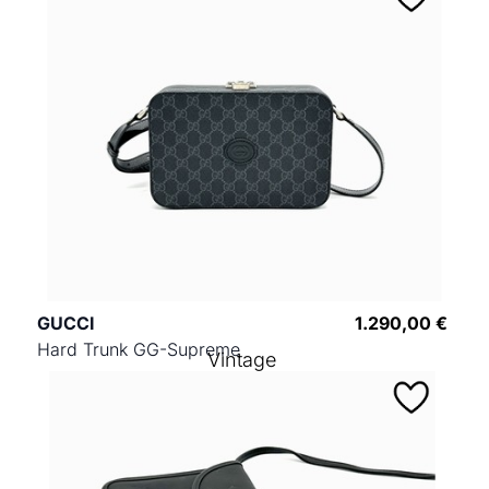
GUCCI
1.290,00 €
Hard Trunk GG-Supreme
Vintage