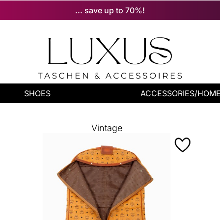
... save up to 70%!
SHOES
ACCESSORIES/HOM
Vintage