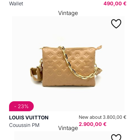
Wallet
490,00 €
Vintage
- 23%
LOUIS VUITTON
New about 3.800,00 €
2.900,00 €
Couussin PM
Vintage