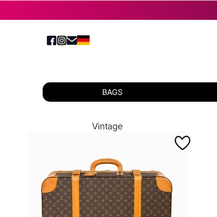
BAGS
Vintage