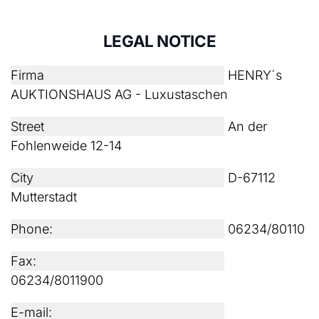
LEGAL NOTICE
Firma
HENRY´s
AUKTIONSHAUS AG - Luxustaschen
Street
An der
Fohlenweide 12-14
City
D-67112
Mutterstadt
Phone:
06234/80110
Fax:
06234/8011900
E-mail: