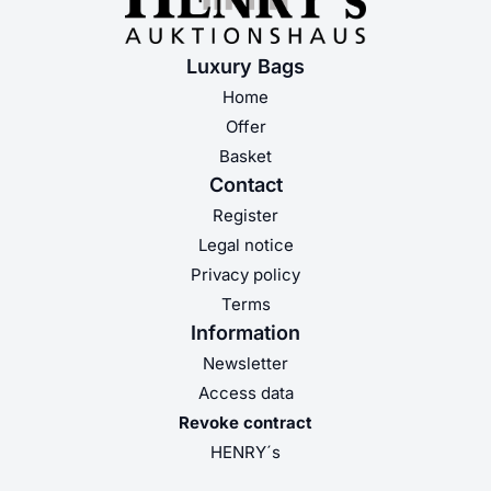
Luxury Bags
Home
Offer
Basket
Contact
Register
Legal notice
Privacy policy
Terms
Information
Newsletter
Access data
Revoke contract
HENRY´s