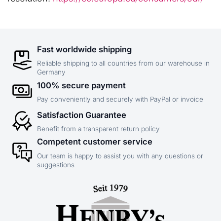
Fast worldwide shipping
Reliable shipping to all countries from our warehouse in
Germany
100% secure payment
Pay conveniently and securely with PayPal or invoice
Satisfaction Guarantee
Benefit from a transparent return policy
Competent customer service
Our team is happy to assist you with any questions or
suggestions