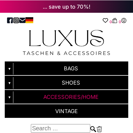
... save up to 70%!
0
0
BAGS
▼
SHOES
▼
ACCESSORIES/HOME
▼
VINTAGE