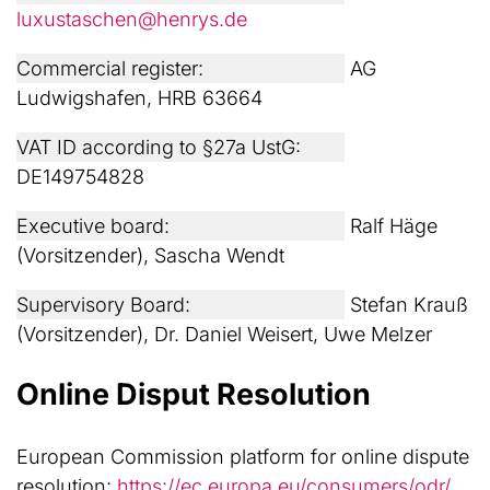
luxustaschen@henrys.de
Commercial register:
AG
Ludwigshafen, HRB 63664
VAT ID according to §27a UstG:
DE149754828
Executive board:
Ralf Häge
(Vorsitzender), Sascha Wendt
Supervisory Board:
Stefan Krauß
(Vorsitzender), Dr. Daniel Weisert, Uwe Melzer
Online Disput Resolution
European Commission platform for online dispute
resolution:
https://ec.europa.eu/consumers/odr/