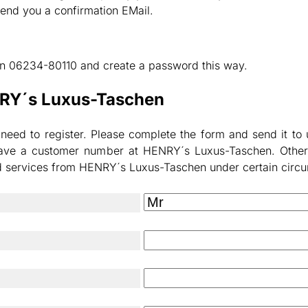
send you a confirmation EMail.
 on 06234-80110 and create a password this way.
NRY´s Luxus-Taschen
d to register. Please complete the form and send it to us.
t have a customer number at HENRY´s Luxus-Taschen. Other
ed services from HENRY´s Luxus-Taschen under certain circ