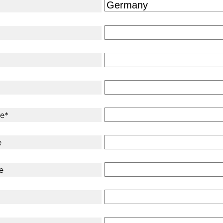
ne*
e
e