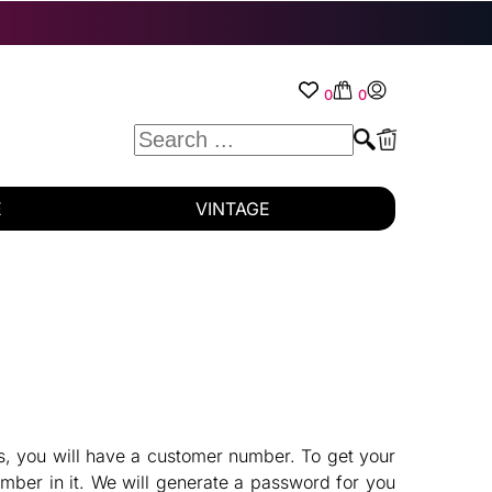
0
0
E
VINTAGE
es, you will have a customer number. To get your
mber in it. We will generate a password for you