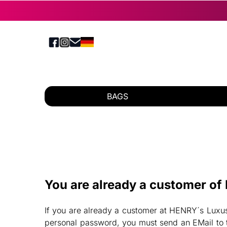
BAGS
You are already a customer o
If you are already a customer at HENRY´s Luxus-
personal password, you must send an EMail to t