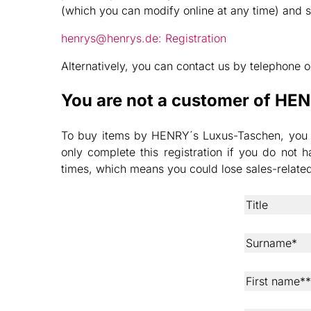
(which you can modify online at any time) and 
henrys@henrys.de: Registration
Alternatively, you can contact us by telephone
You are not a customer of HE
To buy items by HENRY´s Luxus-Taschen, you nee
only complete this registration if you do no
times, which means you could lose sales-relat
Title
Surname*
First name**