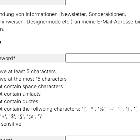
ndung von Informationen (Newsletter, Sonderaktionen,
shinweisen, Designermode etc.) an meine E-Mail-Adresse bi
n.
n
sword*
ve at least 5 characters
ve at the most 15 characters
t contain space characters
t contain umlauts
t contain quotes
 contain the follwoing characters: '|', '*', '%', '~', '{', '}', '[', 
 '+', '$', '§', '@', '\'
-sensitive