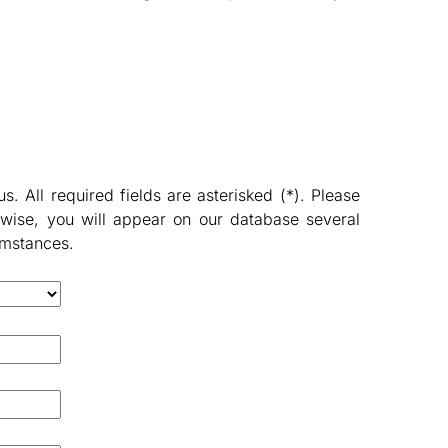
 All required fields are asterisked (*). Please
wise, you will appear on our database several
umstances.