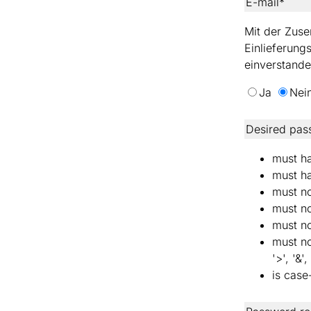
E-mail*
Mit der Zuse
Einlieferung
einverstande
Ja
Nei
Desired pas
must ha
must ha
must no
must no
must no
must not
'>', '&',
is case