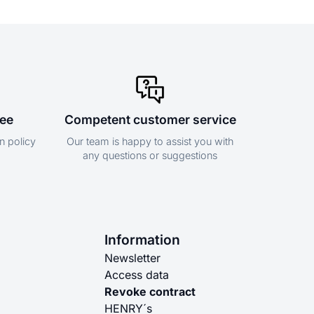
tee
Competent customer service
n policy
Our team is happy to assist you with
any questions or suggestions
Information
Newsletter
Access data
Revoke contract
HENRY´s