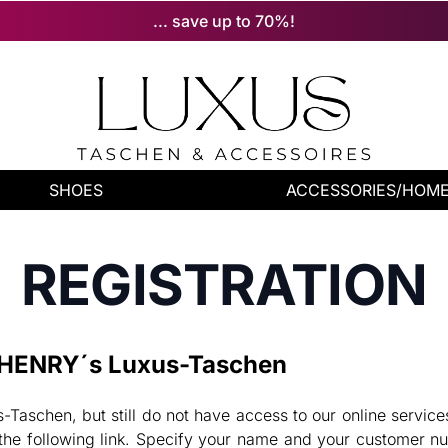
... save up to 70%!
SHOES
ACCESSORIES/HOM
REGISTRATION
f HENRY´s Luxus-Taschen
Taschen, but still do not have access to our online servic
he following link. Specify your name and your customer nu