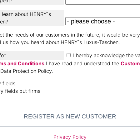
peat*
 learn about HENRY´s
hen?
t the needs of our customers in the future, it would be very 
ll us how you heard about HENRY´s Luxus-Taschen.
fo*
I hereby acknowledge the val
ms and Conditions
I have read and understood the
Custom
Data Protection Policy.
 fields
y fields but firms
REGISTER AS NEW CUSTOMER
Privacy Policy