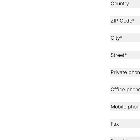
Country
ZIP Code*
City*
Street*
Private pho
Office phon
Mobile phon
Fax