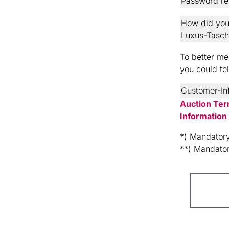
Password re
How did you
Luxus-Tasc
To better mee
you could te
Customer-In
Auction Ter
Information
*) Mandatory
**) Mandator