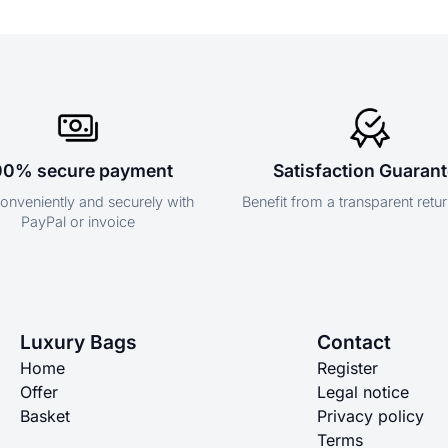
00% secure payment
Satisfaction Guaran
onveniently and securely with
Benefit from a transparent retur
PayPal or invoice
Luxury Bags
Contact
Home
Register
Offer
Legal notice
Basket
Privacy policy
Terms