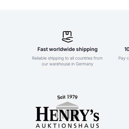
Fast worldwide shipping
1
Reliable shipping to all countries from
Pay c
our warehouse in Germany