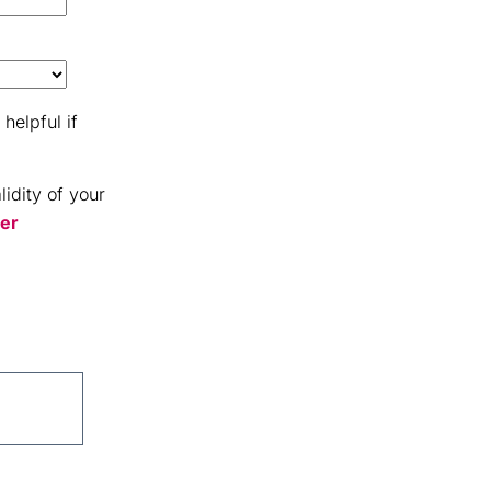
helpful if
idity of your
er