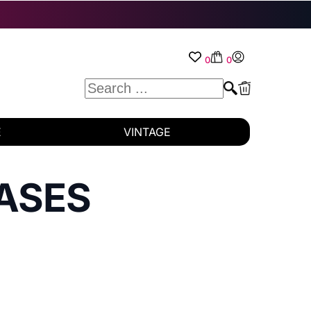
0
0
E
VINTAGE
ASES