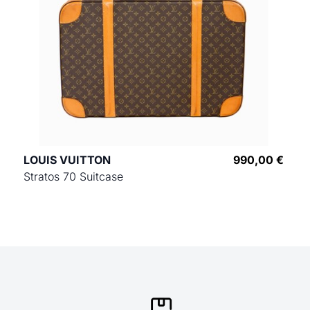
LOUIS VUITTON
990,00 €
Stratos 70 Suitcase