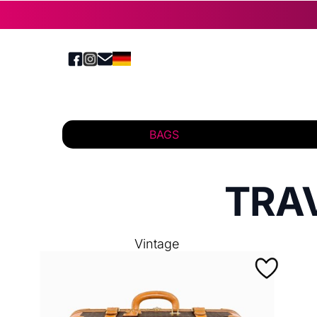
BAGS
TRA
Vintage