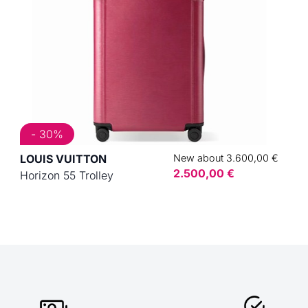
- 30%
LOUIS VUITTON
New about 3.600,00 €
2.500,00 €
Horizon 55 Trolley