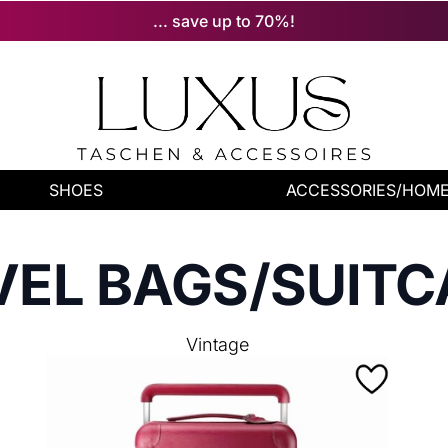
... save up to 70%!
SHOES
ACCESSORIES/HOM
VEL BAGS/SUITC
Vintage