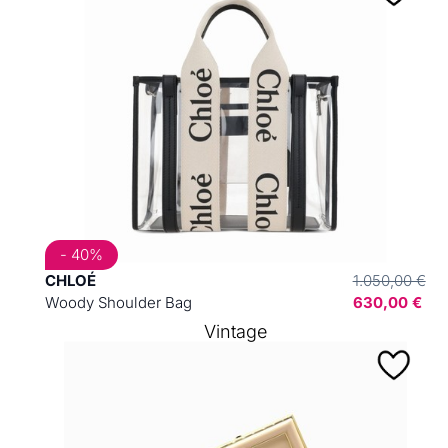
- 40%
CHLOÉ
1.050,00 €
Woody Shoulder Bag
630,00 €
Vintage