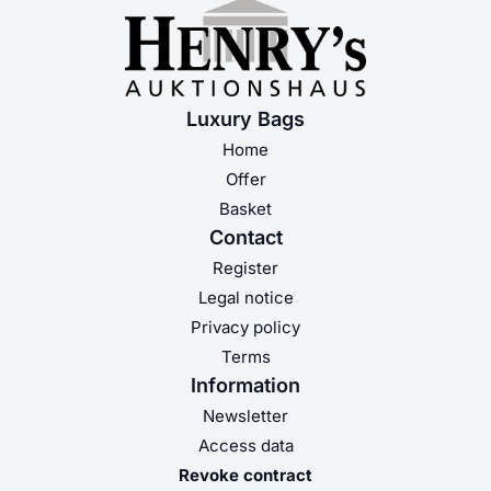
Luxury Bags
Home
Offer
Basket
Contact
Register
Legal notice
Privacy policy
Terms
Information
Newsletter
Access data
Revoke contract