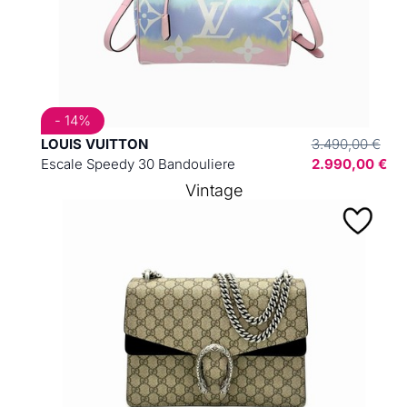
- 14%
LOUIS VUITTON
3.490,00 €
Escale Speedy 30 Bandouliere
2.990,00 €
Vintage