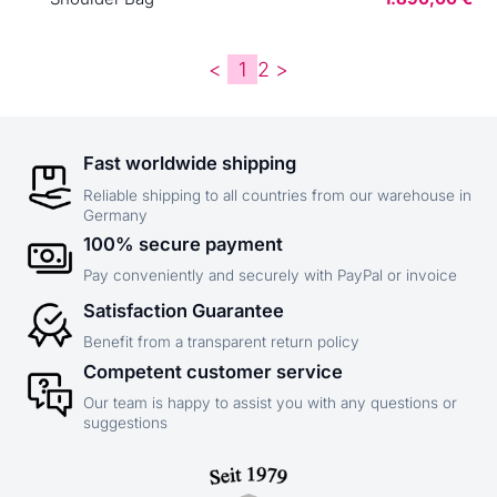
<
1
2
>
Fast worldwide shipping
Reliable shipping to all countries from our warehouse in
Germany
100% secure payment
Pay conveniently and securely with PayPal or invoice
Satisfaction Guarantee
Benefit from a transparent return policy
Competent customer service
Our team is happy to assist you with any questions or
suggestions