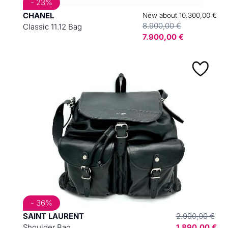
- 23%
CHANEL
New about 10.300,00 €
8.900,00 €
Classic 11.12 Bag
7.900,00 €
- 36%
SAINT LAURENT
2.990,00 €
Shoulder Bag
1.890,00 €