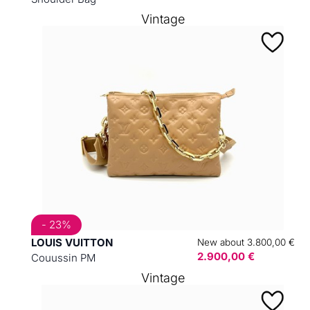
Vintage
- 23%
LOUIS VUITTON
New about 3.800,00 €
2.900,00 €
Couussin PM
Vintage