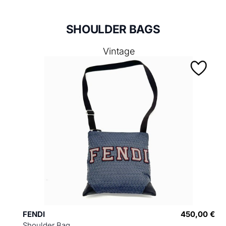
SHOULDER BAGS
Vintage
FENDI
450,00 €
Shoulder Bag