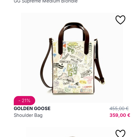
GG Supreme Medium Blondie
- 21%
GOLDEN GOOSE
455,00 €
Shoulder Bag
359,00 €