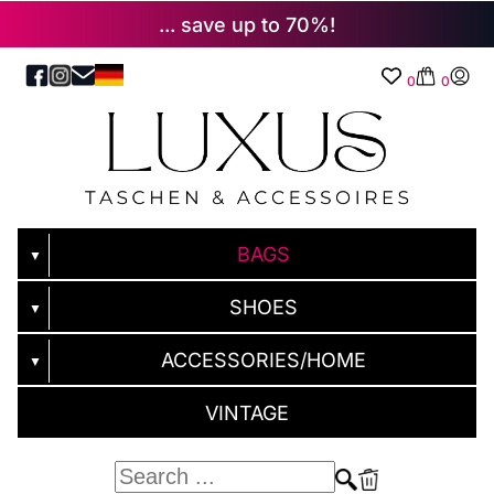
... save up to 70%!
0
0
BAGS
▼
SHOES
▼
ACCESSORIES/HOME
▼
VINTAGE