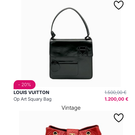
- 20%
LOUIS VUITTON
1.500,00 €
Op Art Squary Bag
1.200,00 €
Vintage