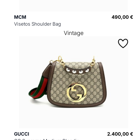
MCM
490,00 €
Visetos Shoulder Bag
Vintage
GUCCI
2.400,00 €