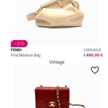
- 21%
FENDI
1.900,00 €
First Medium Bag
1.490,00 €
Vintage