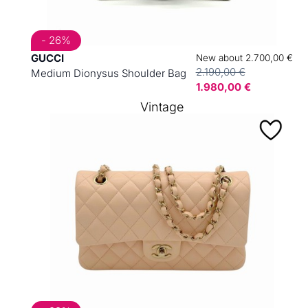
- 26%
GUCCI
New about 2.700,00 €
2.190,00 €
Medium Dionysus Shoulder Bag
1.980,00 €
Vintage