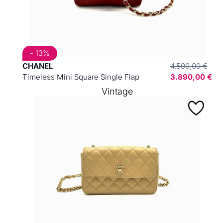
- 13%
CHANEL
4.500,00 €
Timeless Mini Square Single Flap
3.890,00 €
Vintage