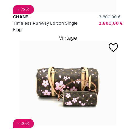
- 23%
CHANEL
3.800,00 €
Timeless Runway Edition Single
2.890,00 €
Flap
Vintage
- 30%