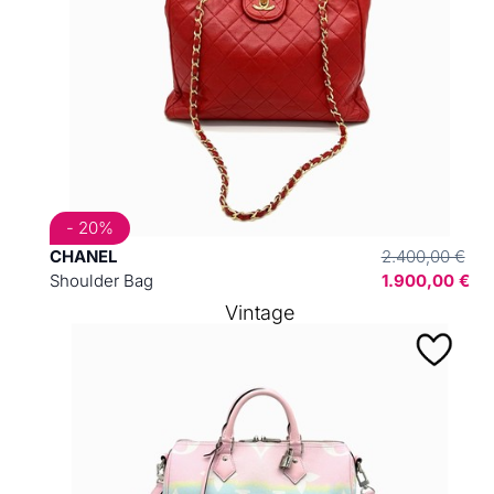
- 20%
CHANEL
2.400,00 €
Shoulder Bag
1.900,00 €
Vintage