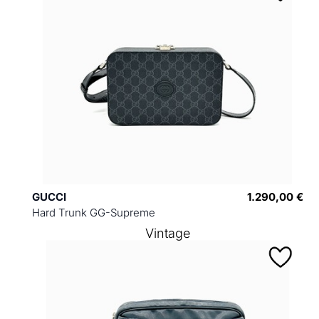
GUCCI
1.290,00 €
Hard Trunk GG-Supreme
Vintage