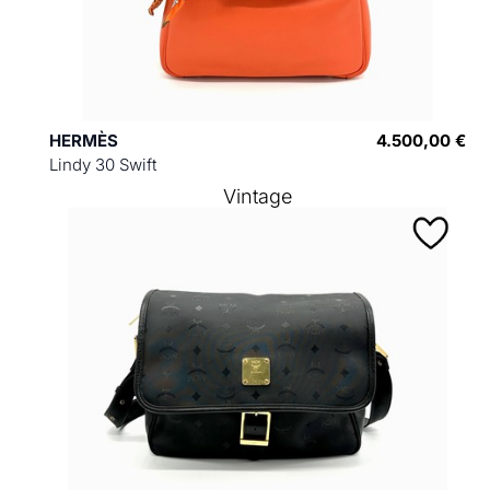
HERMÈS
4.500,00 €
Lindy 30 Swift
Vintage