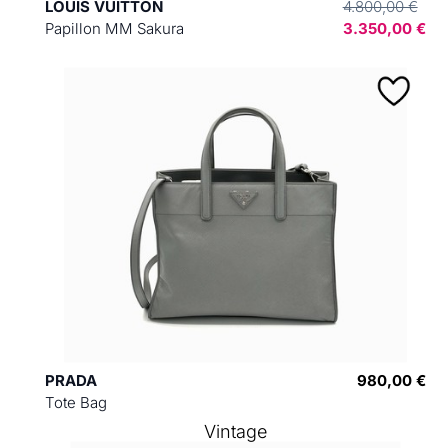
LOUIS VUITTON
4.800,00 €
Papillon MM Sakura
3.350,00 €
PRADA
980,00 €
Tote Bag
Vintage