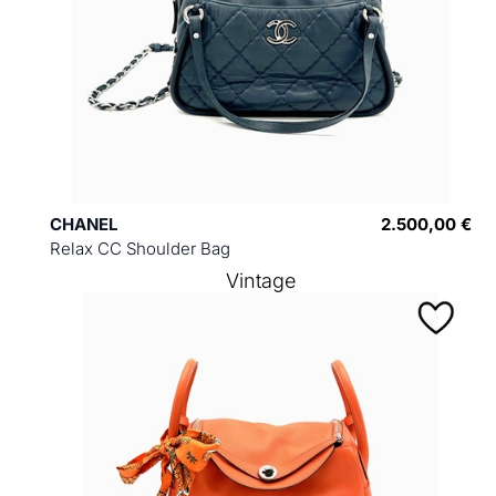
CHANEL
2.500,00 €
Relax CC Shoulder Bag
Vintage