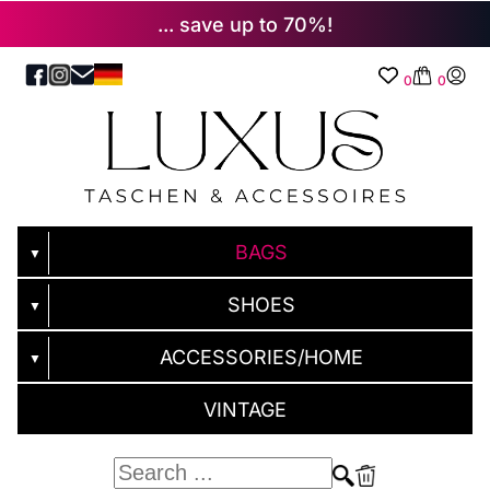
... save up to 70%!
0
0
BAGS
▼
SHOES
▼
ACCESSORIES/HOME
▼
VINTAGE