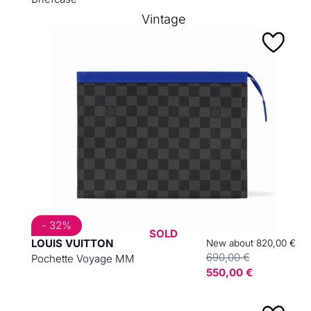
Vintage
- 32%
SOLD
LOUIS VUITTON
New about 820,00 €
690,00 €
Pochette Voyage MM
550,00 €