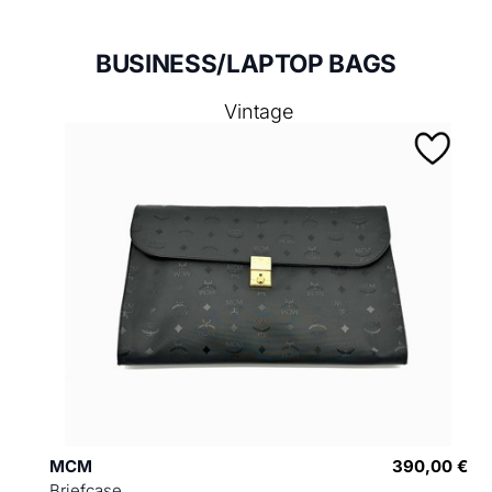
BUSINESS/LAPTOP BAGS
Vintage
MCM
390,00 €
Briefcase