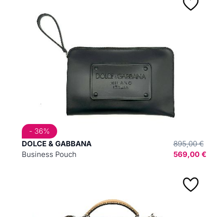
- 36%
DOLCE & GABBANA
895,00 €
Business Pouch
569,00 €