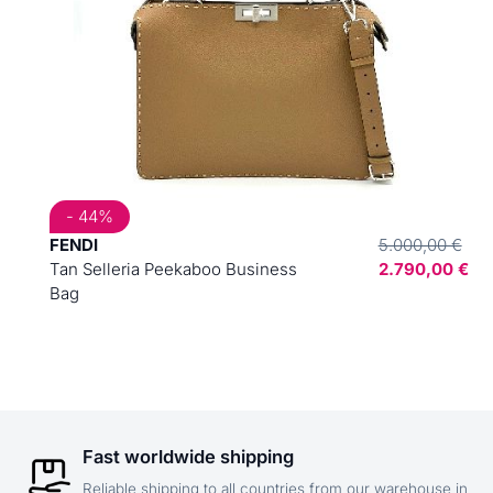
- 44%
FENDI
5.000,00 €
Tan Selleria Peekaboo Business
2.790,00 €
Bag
Fast worldwide shipping
Reliable shipping to all countries from our warehouse in