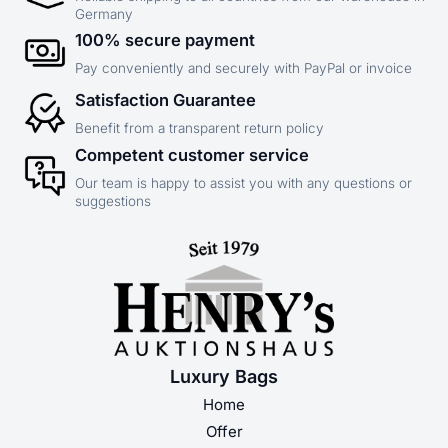
Germany
100% secure payment
Pay conveniently and securely with PayPal or invoice
Satisfaction Guarantee
Benefit from a transparent return policy
Competent customer service
Our team is happy to assist you with any questions or
suggestions
Luxury Bags
Home
Offer