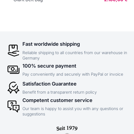
Fast worldwide shipping
Reliable shipping to all countries from our warehouse in
Germany
100% secure payment
Pay conveniently and securely with PayPal or invoice
Satisfaction Guarantee
Benefit from a transparent return policy
Competent customer service
Our team is happy to assist you with any questions or
suggestions