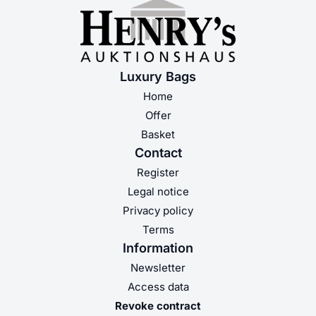
Luxury Bags
Home
Offer
Basket
Contact
Register
Legal notice
Privacy policy
Terms
Information
Newsletter
Access data
Revoke contract