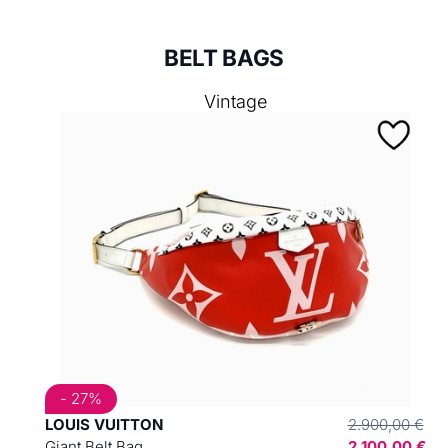
BELT BAGS
Vintage
- 27%
LOUIS VUITTON
2.900,00 €
Giant Belt Bag
2.100,00 €