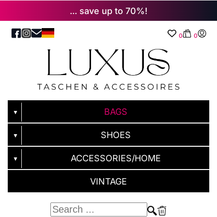
... save up to 70%!
0
0
BAGS
▼
SHOES
▼
ACCESSORIES/HOME
▼
VINTAGE