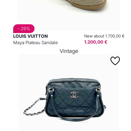
- 29%
LOUIS VUITTON
New about 1.700,00 €
1.200,00 €
Maya Plateau Sandale
Vintage