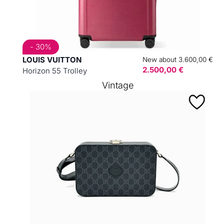
- 30%
LOUIS VUITTON
New about 3.600,00 €
2.500,00 €
Horizon 55 Trolley
Vintage