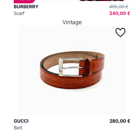
BURBERRY
495,00 €
Scarf
340,00 €
Vintage
GUCCI
280,00 €
Belt