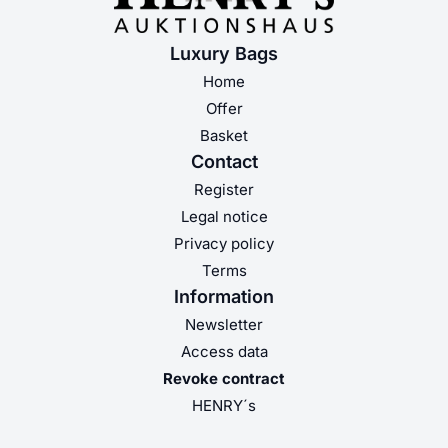
Luxury Bags
Home
Offer
Basket
Contact
Register
Legal notice
Privacy policy
Terms
Information
Newsletter
Access data
Revoke contract
HENRY´s