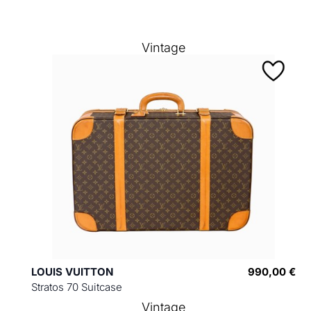
Vintage
LOUIS VUITTON
990,00 €
Stratos 70 Suitcase
Vintage