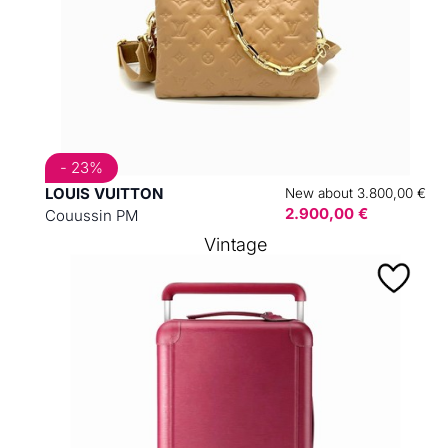
- 23%
LOUIS VUITTON
New about 3.800,00 €
2.900,00 €
Couussin PM
Vintage