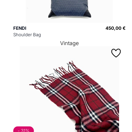
FENDI
450,00 €
Shoulder Bag
Vintage
- 31%