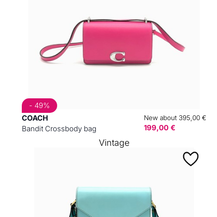
- 49%
COACH
New about 395,00 €
199,00 €
Bandit Crossbody bag
Vintage