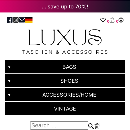
... save up to 70%!
0
0
BAGS
▼
SHOES
▼
ACCESSORIES/HOME
▼
VINTAGE