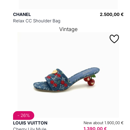
CHANEL
2.500,00 €
Relax CC Shoulder Bag
Vintage
- 26%
LOUIS VUITTON
New about 1.900,00 €
1.390,00 €
Cherry Lily Mule