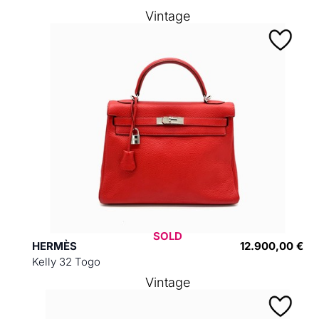
Vintage
SOLD
HERMÈS
12.900,00 €
Kelly 32 Togo
Vintage