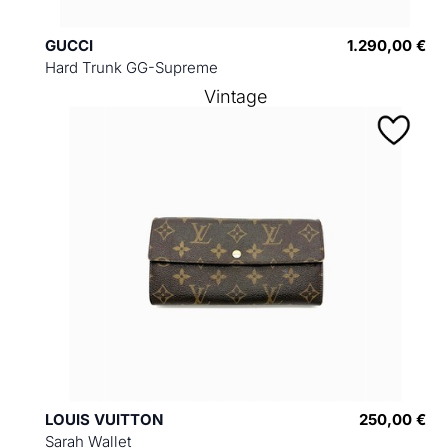
GUCCI
1.290,00 €
Hard Trunk GG-Supreme
Vintage
LOUIS VUITTON
250,00 €
Sarah Wallet