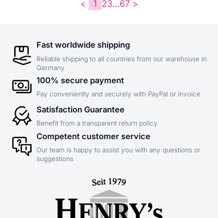
<
1
2
3
...
6
7
>
Fast worldwide shipping
Reliable shipping to all countries from our warehouse in
Germany
100% secure payment
Pay conveniently and securely with PayPal or invoice
Satisfaction Guarantee
Benefit from a transparent return policy
Competent customer service
Our team is happy to assist you with any questions or
suggestions