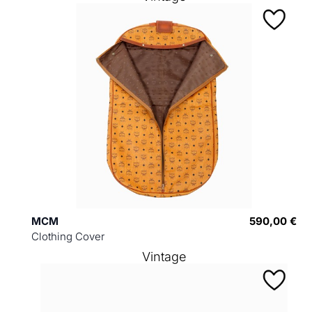
MCM
590,00 €
Clothing Cover
Vintage