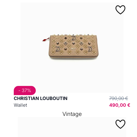
- 37%
CHRISTIAN LOUBOUTIN
790,00 €
Wallet
490,00 €
Vintage