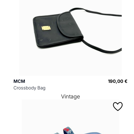
MCM
190,00 €
Crossbody Bag
Vintage