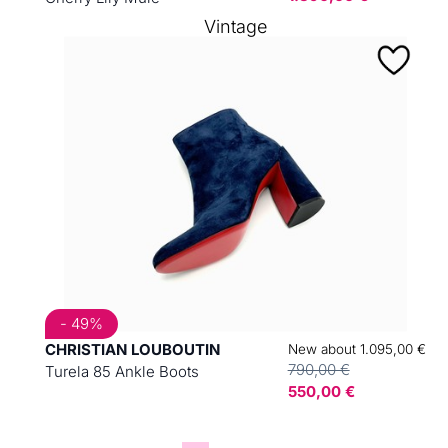
Vintage
- 49%
CHRISTIAN LOUBOUTIN
New about 1.095,00 €
790,00 €
Turela 85 Ankle Boots
550,00 €