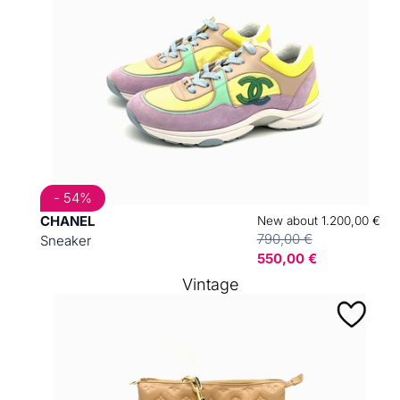
- 54%
CHANEL
New about 1.200,00 €
790,00 €
Sneaker
550,00 €
Vintage