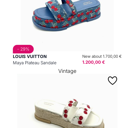
- 29%
LOUIS VUITTON
New about 1.700,00 €
1.200,00 €
Maya Plateau Sandale
Vintage