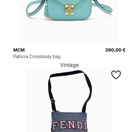
MCM
390,00 €
Patricia Crossbody bag
Vintage