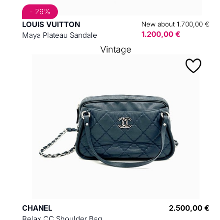
- 29%
LOUIS VUITTON
New about 1.700,00 €
1.200,00 €
Maya Plateau Sandale
Vintage
CHANEL
2.500,00 €
Relax CC Shoulder Bag