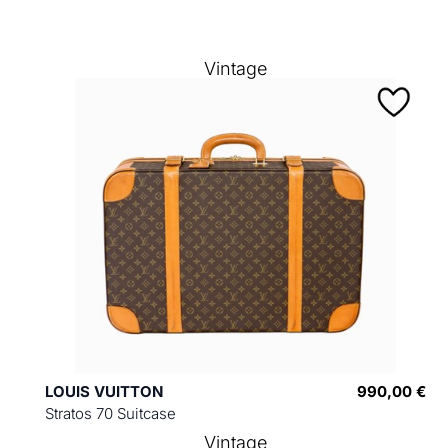
Vintage
LOUIS VUITTON
990,00 €
Stratos 70 Suitcase
Vintage