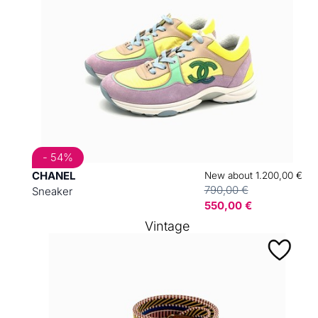
- 54%
CHANEL
New about 1.200,00 €
790,00 €
Sneaker
550,00 €
Vintage