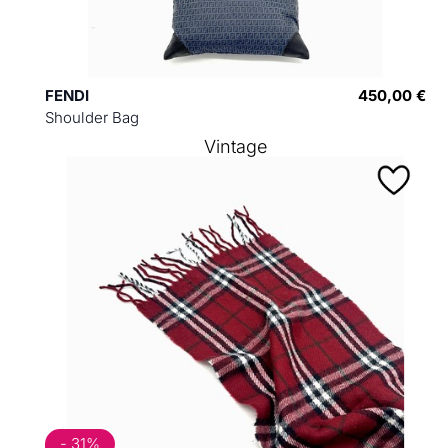
FENDI
450,00 €
Shoulder Bag
Vintage
- 31%