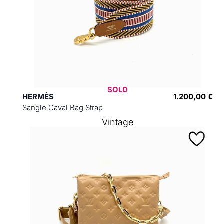
SOLD
HERMÈS
1.200,00 €
Sangle Caval Bag Strap
Vintage