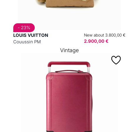
- 23%
LOUIS VUITTON
New about 3.800,00 €
2.900,00 €
Couussin PM
Vintage