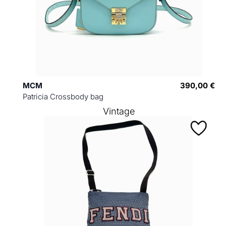
MCM
390,00 €
Patricia Crossbody bag
Vintage