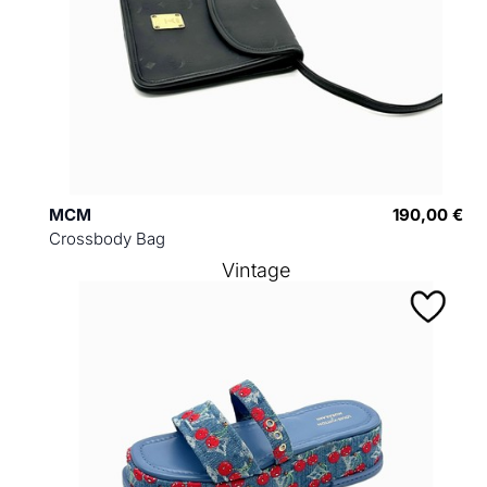
MCM
190,00 €
Crossbody Bag
Vintage