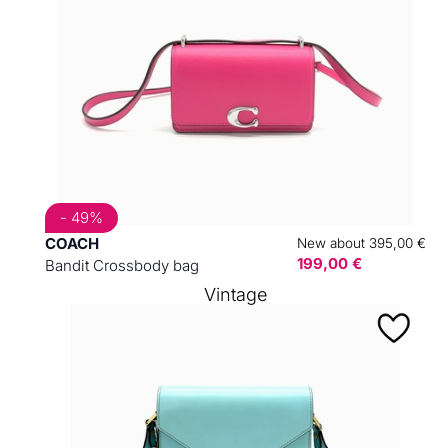
- 49%
COACH
New about 395,00 €
199,00 €
Bandit Crossbody bag
Vintage