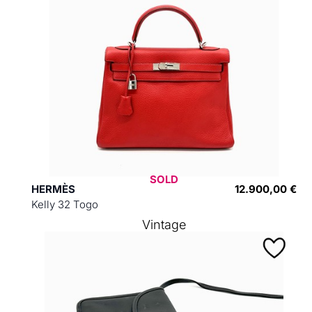
SOLD
HERMÈS
12.900,00 €
Kelly 32 Togo
Vintage