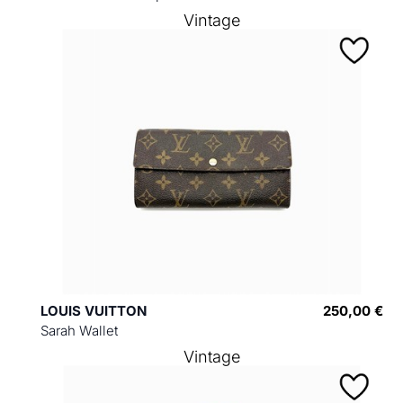
Vintage
LOUIS VUITTON
250,00 €
Sarah Wallet
Vintage