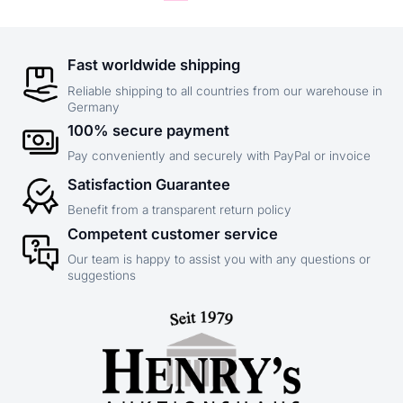
Fast worldwide shipping
Reliable shipping to all countries from our warehouse in
Germany
100% secure payment
Pay conveniently and securely with PayPal or invoice
Satisfaction Guarantee
Benefit from a transparent return policy
Competent customer service
Our team is happy to assist you with any questions or
suggestions