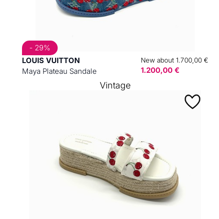
- 29%
LOUIS VUITTON
New about 1.700,00 €
1.200,00 €
Maya Plateau Sandale
Vintage