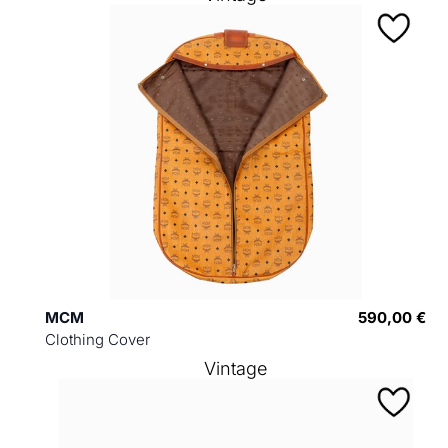
MCM
590,00 €
Clothing Cover
Vintage