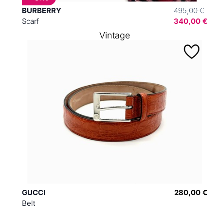
BURBERRY
495,00 €
Scarf
340,00 €
Vintage
GUCCI
280,00 €
Belt