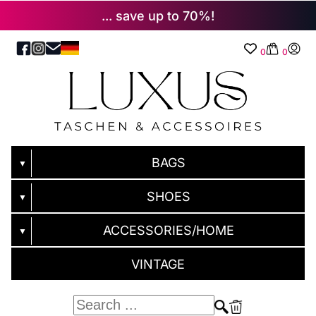
... save up to 70%!
0
0
BAGS
▼
SHOES
▼
ACCESSORIES/HOME
▼
VINTAGE