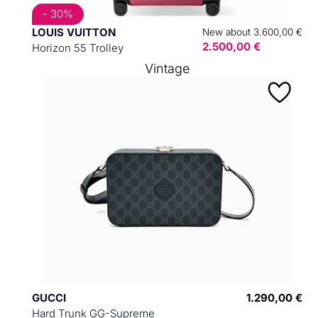
- 30%
LOUIS VUITTON
New about 3.600,00 €
2.500,00 €
Horizon 55 Trolley
Vintage
GUCCI
1.290,00 €
Hard Trunk GG-Supreme