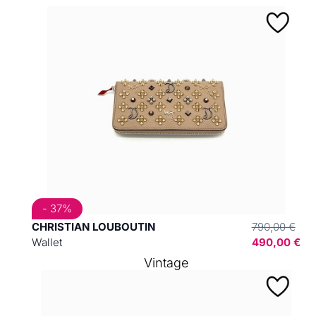
- 37%
CHRISTIAN LOUBOUTIN
790,00 €
Wallet
490,00 €
Vintage