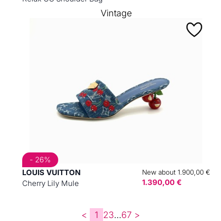
Vintage
- 26%
LOUIS VUITTON
New about 1.900,00 €
1.390,00 €
Cherry Lily Mule
<
1
2
3
...
6
7
>