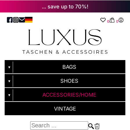
... save up to 70%!
0
0
BAGS
▼
SHOES
▼
ACCESSORIES/HOME
▼
VINTAGE