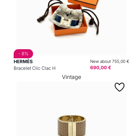
- 8%
HERMÈS
New about 755,00 €
690,00 €
Bracelet Clic Clac H
Vintage