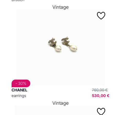
Vintage
- 30%
CHANEL
760,00 €
earrings
530,00 €
Vintage