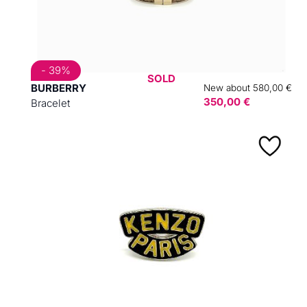
- 39%
SOLD
BURBERRY
New about 580,00 €
350,00 €
Bracelet