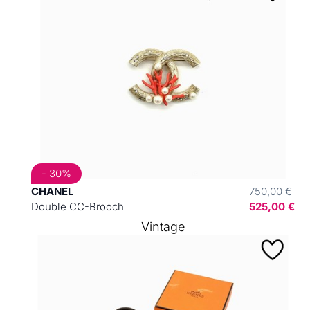
- 30%
CHANEL
750,00 €
Double CC-Brooch
525,00 €
Vintage