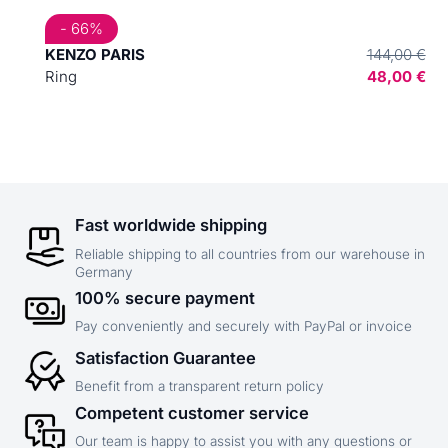
- 66%
KENZO PARIS
144,00 €
Ring
48,00 €
Fast worldwide shipping
Reliable shipping to all countries from our warehouse in
Germany
100% secure payment
Pay conveniently and securely with PayPal or invoice
Satisfaction Guarantee
Benefit from a transparent return policy
Competent customer service
Our team is happy to assist you with any questions or