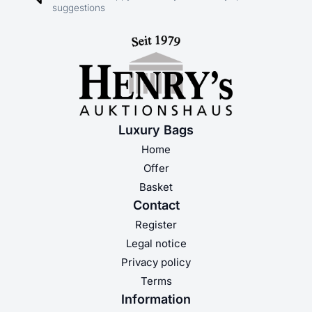
suggestions
Luxury Bags
Home
Offer
Basket
Contact
Register
Legal notice
Privacy policy
Terms
Information