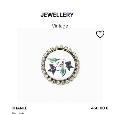
JEWELLERY
Vintage
CHANEL
450,00 €
Brooch