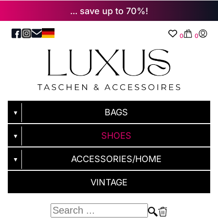
... save up to 70%!
0
0
BAGS
▼
SHOES
▼
ACCESSORIES/HOME
▼
VINTAGE