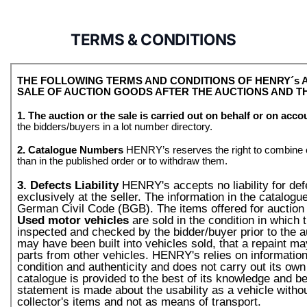
TERMS & CONDITIONS