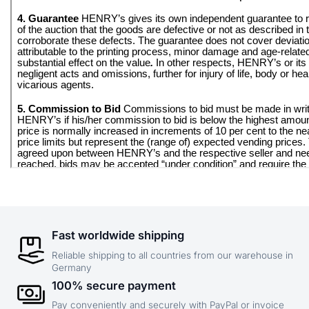
Fast worldwide shipping
Reliable shipping to all countries from our warehouse in
Germany
100% secure payment
Pay conveniently and securely with PayPal or invoice