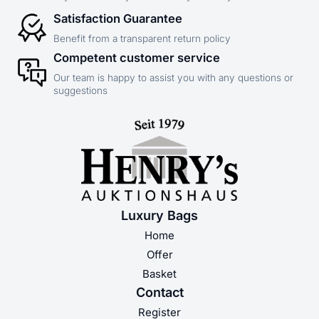
Satisfaction Guarantee
Benefit from a transparent return policy
Competent customer service
Our team is happy to assist you with any questions or
suggestions
Luxury Bags
Home
Offer
Basket
Contact
Register