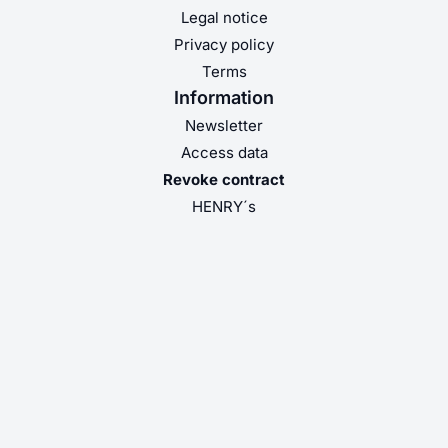
Legal notice
Privacy policy
Terms
Information
Newsletter
Access data
Revoke contract
HENRY´s