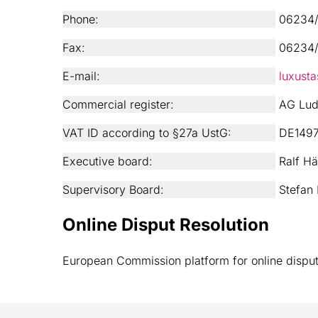
Phone:
06234/
Fax:
06234/
E-mail:
luxust
Commercial register:
AG Lud
VAT ID according to §27a UstG:
DE149
Executive board:
Ralf Hä
Supervisory Board:
Stefan 
Online Disput Resolution
European Commission platform for online disput