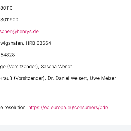
80110
8011900
aschen@henrys.de
wigshafen, HRB 63664
754828
ge (Vorsitzender), Sascha Wendt
Krauß (Vorsitzender), Dr. Daniel Weisert, Uwe Melzer
e resolution:
https://ec.europa.eu/consumers/odr/