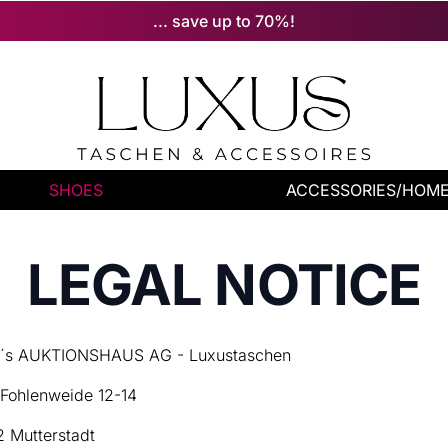
... save up to 70%!
SHOES
ACCESSORIES/HOM
LEGAL NOTICE
s AUKTIONSHAUS AG - Luxustaschen
Fohlenweide 12-14
 Mutterstadt