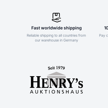
Fast worldwide shipping
1
Reliable shipping to all countries from
Pay c
our warehouse in Germany