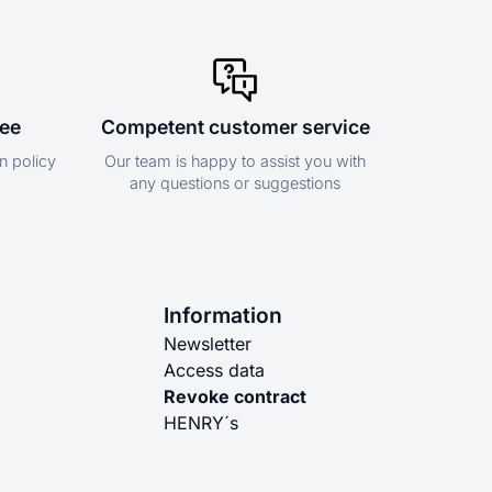
tee
Competent customer service
n policy
Our team is happy to assist you with
any questions or suggestions
Information
Newsletter
Access data
Revoke contract
HENRY´s