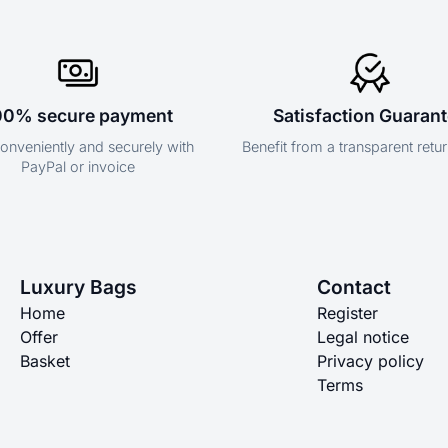
00% secure payment
Satisfaction Guaran
onveniently and securely with
Benefit from a transparent retur
PayPal or invoice
Luxury Bags
Contact
Home
Register
Offer
Legal notice
Basket
Privacy policy
Terms