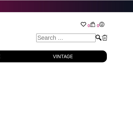
0
0
E
VINTAGE