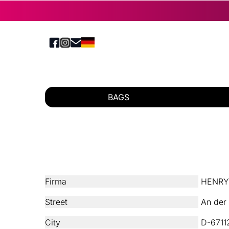
BAGS
Firma
HENRY´
Street
An der 
City
D-67112