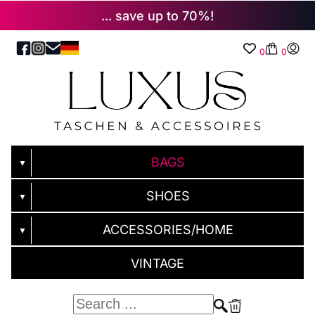
... save up to 70%!
0
0
BAGS
▼
SHOES
▼
ACCESSORIES/HOME
▼
VINTAGE