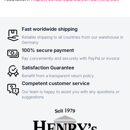
Fast worldwide shipping
Reliable shipping to all countries from our warehouse in
Germany
100% secure payment
Pay conveniently and securely with PayPal or invoice
Satisfaction Guarantee
Benefit from a transparent return policy
Competent customer service
Our team is happy to assist you with any questions or
suggestions