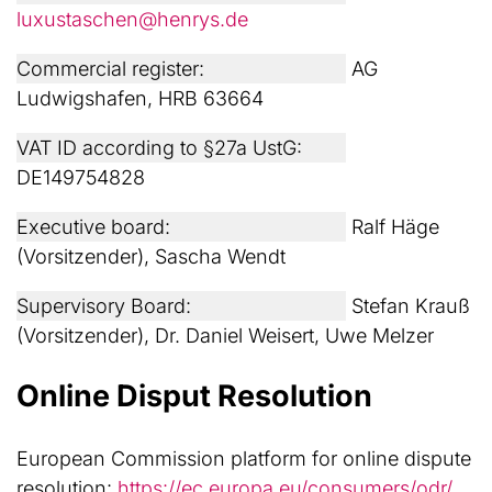
luxustaschen@henrys.de
Commercial register:
AG
Ludwigshafen, HRB 63664
VAT ID according to §27a UstG:
DE149754828
Executive board:
Ralf Häge
(Vorsitzender), Sascha Wendt
Supervisory Board:
Stefan Krauß
(Vorsitzender), Dr. Daniel Weisert, Uwe Melzer
Online Disput Resolution
European Commission platform for online dispute
resolution:
https://ec.europa.eu/consumers/odr/