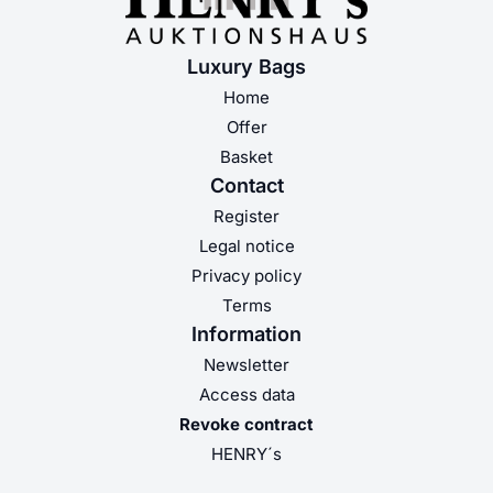
Luxury Bags
Home
Offer
Basket
Contact
Register
Legal notice
Privacy policy
Terms
Information
Newsletter
Access data
Revoke contract
HENRY´s