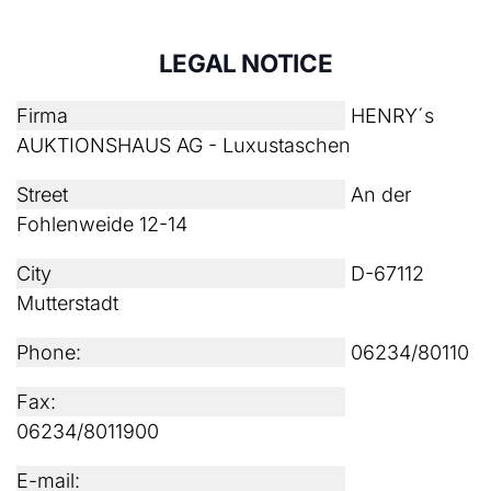
LEGAL NOTICE
Firma
HENRY´s
AUKTIONSHAUS AG - Luxustaschen
Street
An der
Fohlenweide 12-14
City
D-67112
Mutterstadt
Phone:
06234/80110
Fax:
06234/8011900
E-mail: