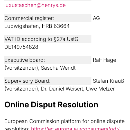
luxustaschen@henrys.de
Commercial register:
AG
Ludwigshafen, HRB 63664
VAT ID according to §27a UstG:
DE149754828
Executive board:
Ralf Häge
(Vorsitzender), Sascha Wendt
Supervisory Board:
Stefan Krauß
(Vorsitzender), Dr. Daniel Weisert, Uwe Melzer
Online Disput Resolution
European Commission platform for online dispute
resolution:
https://ec.europa.eu/consumers/odr/