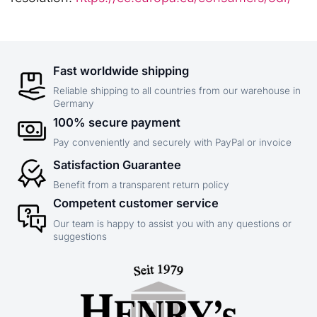
Fast worldwide shipping
Reliable shipping to all countries from our warehouse in
Germany
100% secure payment
Pay conveniently and securely with PayPal or invoice
Satisfaction Guarantee
Benefit from a transparent return policy
Competent customer service
Our team is happy to assist you with any questions or
suggestions