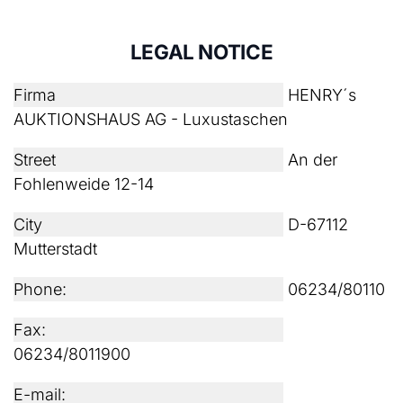
LEGAL NOTICE
Firma
HENRY´s
AUKTIONSHAUS AG - Luxustaschen
Street
An der
Fohlenweide 12-14
City
D-67112
Mutterstadt
Phone:
06234/80110
Fax:
06234/8011900
E-mail: