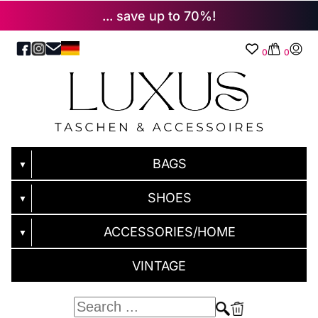
... save up to 70%!
0
0
BAGS
▼
SHOES
▼
ACCESSORIES/HOME
▼
VINTAGE