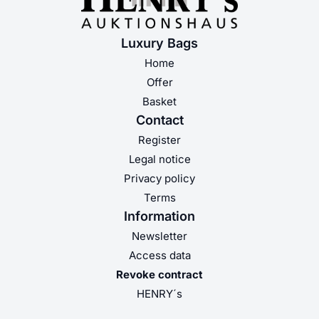
Luxury Bags
Home
Offer
Basket
Contact
Register
Legal notice
Privacy policy
Terms
Information
Newsletter
Access data
Revoke contract
HENRY´s