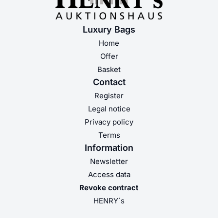
Luxury Bags
Home
Offer
Basket
Contact
Register
Legal notice
Privacy policy
Terms
Information
Newsletter
Access data
Revoke contract
HENRY´s