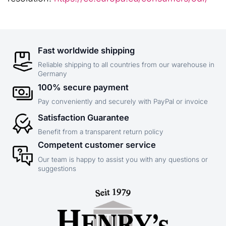
Fast worldwide shipping
Reliable shipping to all countries from our warehouse in
Germany
100% secure payment
Pay conveniently and securely with PayPal or invoice
Satisfaction Guarantee
Benefit from a transparent return policy
Competent customer service
Our team is happy to assist you with any questions or
suggestions