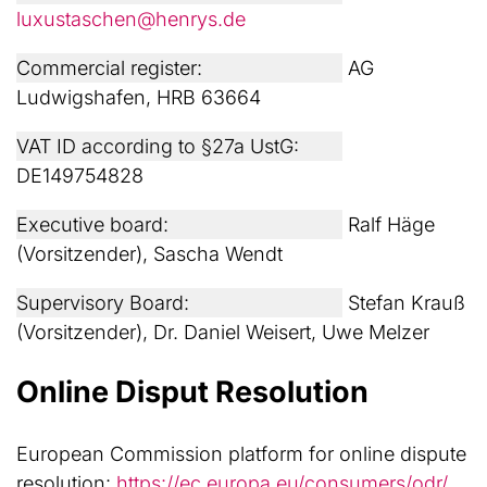
luxustaschen@henrys.de
Commercial register:
AG
Ludwigshafen, HRB 63664
VAT ID according to §27a UstG:
DE149754828
Executive board:
Ralf Häge
(Vorsitzender), Sascha Wendt
Supervisory Board:
Stefan Krauß
(Vorsitzender), Dr. Daniel Weisert, Uwe Melzer
Online Disput Resolution
European Commission platform for online dispute
resolution:
https://ec.europa.eu/consumers/odr/