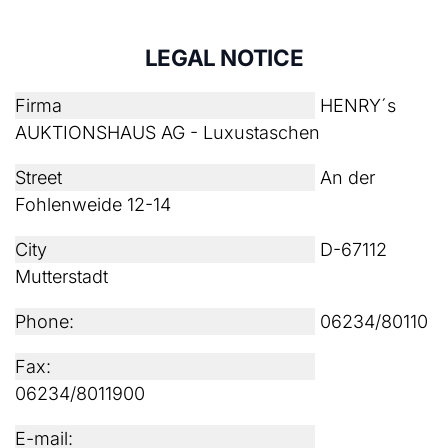
LEGAL NOTICE
Firma
HENRY´s
AUKTIONSHAUS AG - Luxustaschen
Street
An der
Fohlenweide 12-14
City
D-67112
Mutterstadt
Phone:
06234/80110
Fax:
06234/8011900
E-mail: