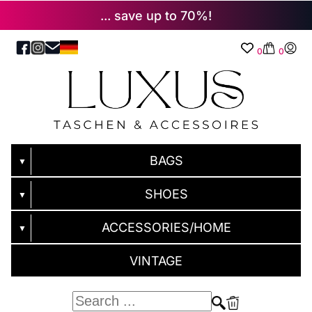
... save up to 70%!
0
0
BAGS
▼
SHOES
▼
ACCESSORIES/HOME
▼
VINTAGE