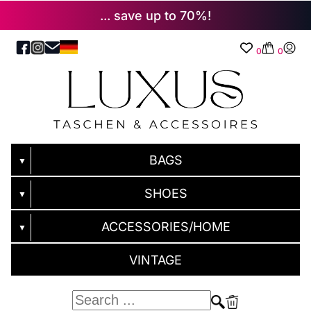
... save up to 70%!
0
0
BAGS
▼
SHOES
▼
ACCESSORIES/HOME
▼
VINTAGE