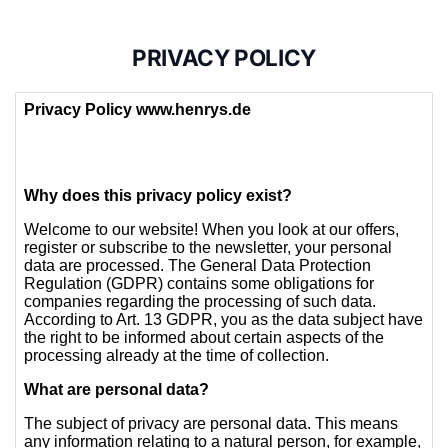
PRIVACY POLICY