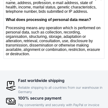
Fast worldwide shipping
Reliable shipping to all countries from our warehouse in
Germany
100% secure payment
Pay conveniently and securely with PayPal or invoice