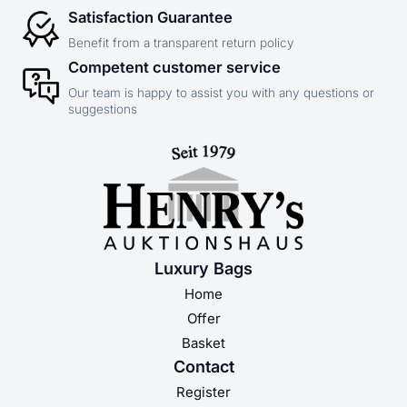
Satisfaction Guarantee
Benefit from a transparent return policy
Competent customer service
Our team is happy to assist you with any questions or
suggestions
Luxury Bags
Home
Offer
Basket
Contact
Register