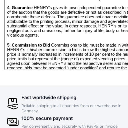
Fast worldwide shipping
Reliable shipping to all countries from our warehouse in
Germany
100% secure payment
Pay conveniently and securely with PayPal or invoice