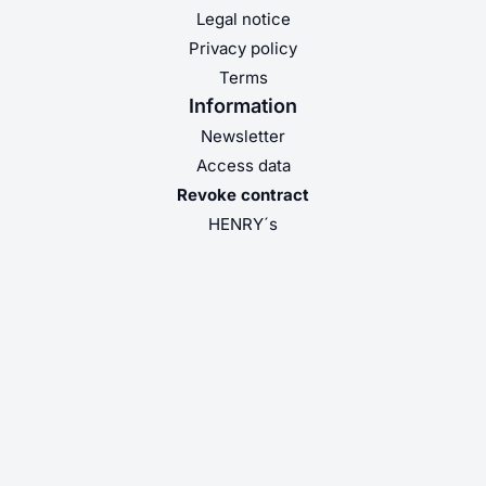
Legal notice
Privacy policy
Terms
Information
Newsletter
Access data
Revoke contract
HENRY´s