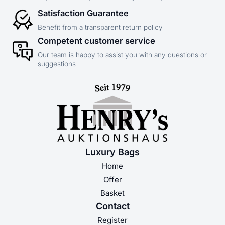
Satisfaction Guarantee
Benefit from a transparent return policy
Competent customer service
Our team is happy to assist you with any questions or
suggestions
Luxury Bags
Home
Offer
Basket
Contact
Register