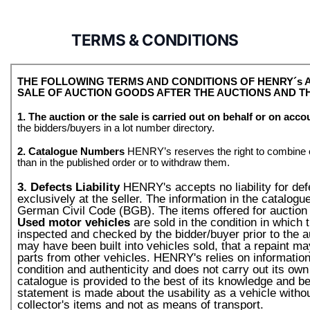
TERMS & CONDITIONS