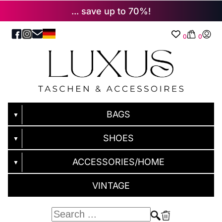
... save up to 70%!
0
0
BAGS
▼
SHOES
▼
ACCESSORIES/HOME
▼
VINTAGE