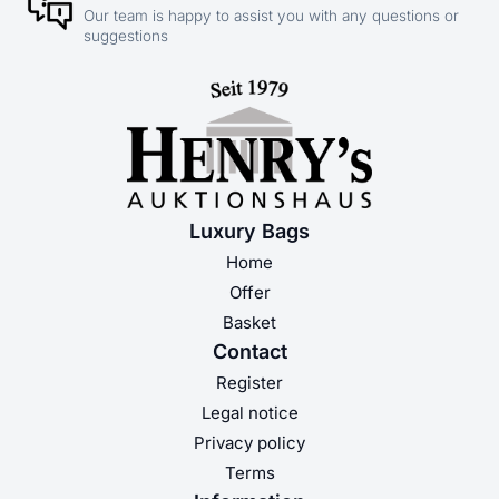
Our team is happy to assist you with any questions or
suggestions
Luxury Bags
Home
Offer
Basket
Contact
Register
Legal notice
Privacy policy
Terms