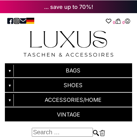
... save up to 70%!
0
0
BAGS
▼
SHOES
▼
ACCESSORIES/HOME
▼
VINTAGE