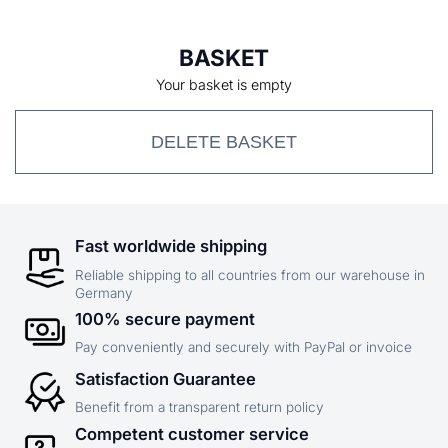
BASKET
Your basket is empty
DELETE BASKET
Fast worldwide shipping
Reliable shipping to all countries from our warehouse in
Germany
100% secure payment
Pay conveniently and securely with PayPal or invoice
Satisfaction Guarantee
Benefit from a transparent return policy
Competent customer service