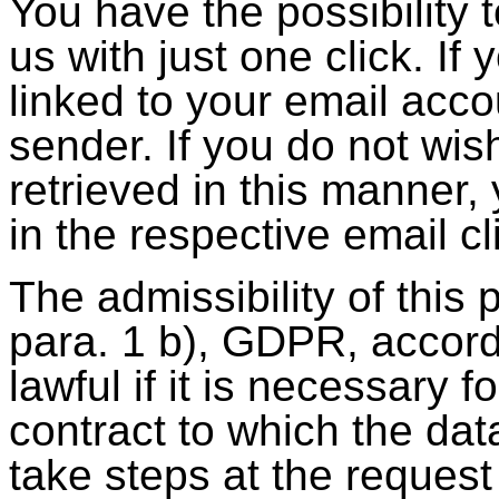
You have the possibility
us with just one click. If
linked to your email acco
sender. If you do not wis
retrieved in this manner
in the respective email cl
The admissibility of this 
para. 1 b), GDPR, accord
lawful if it is necessary 
contract to which the data
take steps at the request 