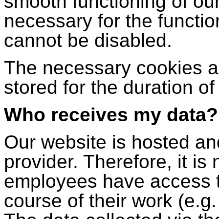
smooth functioning of ou
necessary for the functio
cannot be disabled.
The necessary cookies ar
stored for the duration of 
Who receives my data?
Our website is hosted a
provider. Therefore, it is
employees have access to
course of their work (e.g