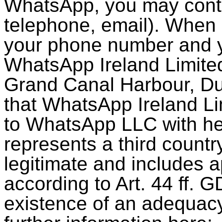
WhatsApp, you may conta
telephone, email). When
your phone number and y
WhatsApp Ireland Limite
Grand Canal Harbour, Dubl
that WhatsApp Ireland Lim
to WhatsApp LLC with he
represents a third country
legitimate and includes 
according to Art. 44 ff. G
existence of an adequacy