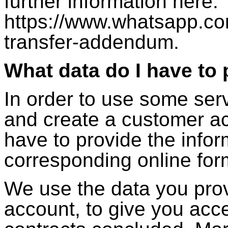
further information here:
https://www.whatsapp.co
transfer-addendum.
What data do I have to 
In order to use some serv
and create a customer acc
have to provide the infor
corresponding online for
We use the data you prov
account, to give you acce