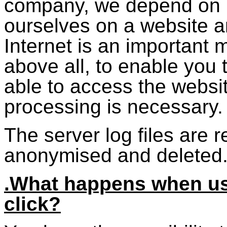
company, we depend on b
ourselves on a website a
Internet is an important
above all, to enable you t
able to access the websi
processing is necessary.
The server log files are
anonymised and deleted
.What happens when usi
click?