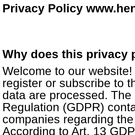
Privacy Policy www.he
Why does this privacy p
Welcome to our website! 
register or subscribe to 
data are processed. The
Regulation (GDPR) conta
companies regarding the 
According to Art. 13 GDP