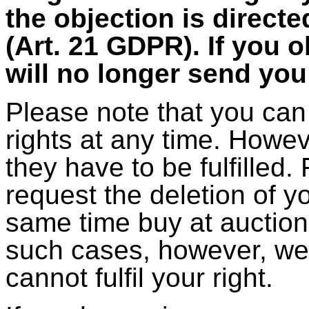
the objection is direct
(Art. 21 GDPR). If you o
will no longer send yo
Please note that you can
rights at any time. Howev
they have to be fulfilled
request the deletion of y
same time buy at auction
such cases, however, we 
cannot fulfil your right.