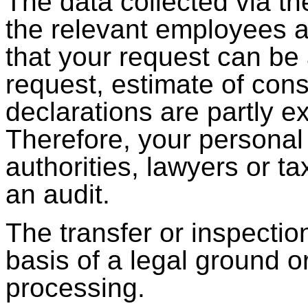
The data collected via th
the relevant employees a
that your request can be
request, estimate of con
declarations are partly 
Therefore, your personal
authorities, lawyers or ta
an audit.
The transfer or inspectio
basis of a legal ground or
processing.