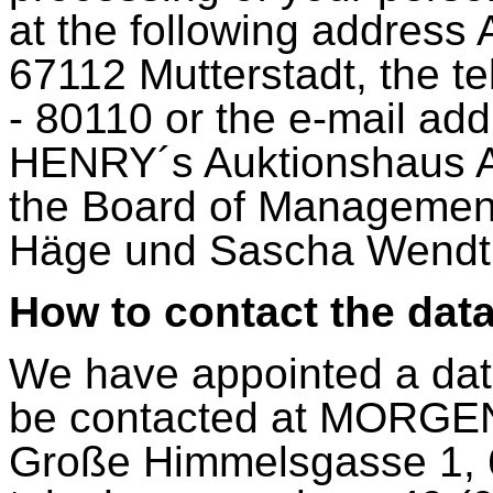
at the following address
67112 Mutterstadt, the 
- 80110 or the e-mail ad
HENRY´s Auktionshaus AG
the Board of Management
Häge und Sascha Wendt
How to contact the data
We have appointed a data
be contacted at MORG
Große Himmelsgasse 1, 