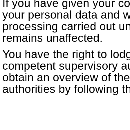
If you have given your co
your personal data and w
processing carried out unt
remains unaffected.
You have the right to lod
competent supervisory au
obtain an overview of th
authorities by following t