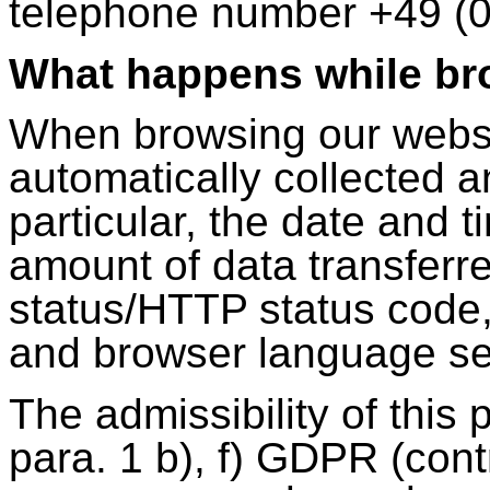
telephone number +49 (0
What happens while br
When browsing our websit
automatically collected an
particular, the date and 
amount of data transferr
status/HTTP status code,
and browser language se
The admissibility of this 
para. 1 b), f) GDPR (contr