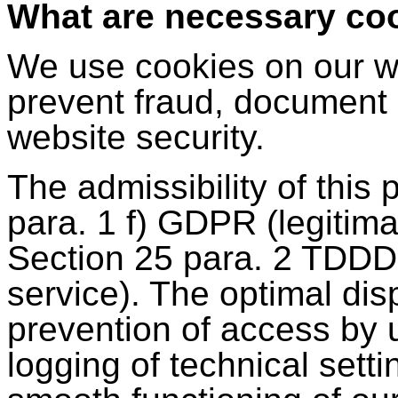
What are necessary co
We use cookies on our we
prevent fraud, document
website security.
The admissibility of this
para. 1 f) GDPR (legitima
Section 25 para. 2 TDDDG 
service). The optimal dis
prevention of access by 
logging of technical setti