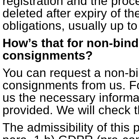
registration and the proce
deleted after expiry of th
obligations, usually up to
How’s that for non-bind
consignments?
You can request a non-bi
consignments from us. Fo
us the necessary informat
provided. We will check 
The admissibility of this 