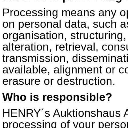
Processing means any op
on personal data, such as
organisation, structuring
alteration, retrieval, con
transmission, disseminat
available, alignment or co
erasure or destruction.
Who is responsible?
HENRY´s Auktionshaus AG
processing of your perso