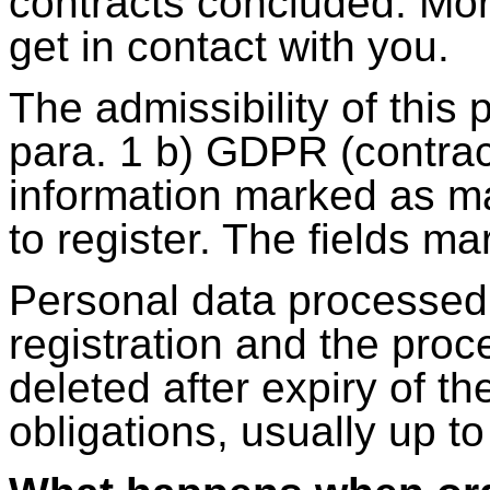
contracts concluded. Mor
get in contact with you.
The admissibility of this 
para. 1 b) GDPR (contrac
information marked as ma
to register. The fields ma
Personal data processed 
registration and the proce
deleted after expiry of th
obligations, usually up to