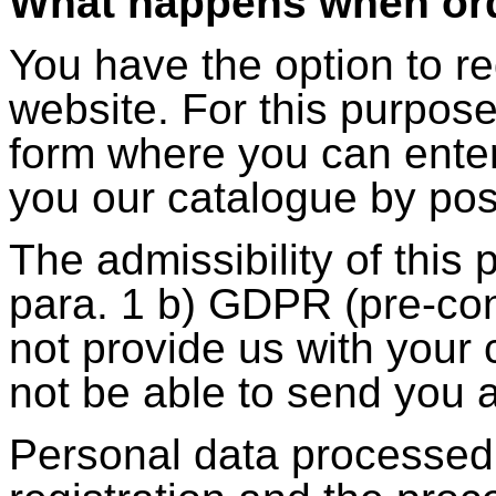
What happens when ord
You have the option to r
website. For this purpose
form where you can enter
you our catalogue by pos
The admissibility of this 
para. 1 b) GDPR (pre-con
not provide us with your 
not be able to send you 
Personal data processed 