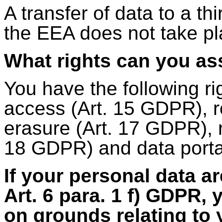
A transfer of data to a th
the EEA does not take pl
What rights can you as
You have the following ri
access (Art. 15 GDPR), re
erasure (Art. 17 GDPR), r
18 GDPR) and data portab
If your personal data a
Art. 6 para. 1 f) GDPR, 
on grounds relating to y