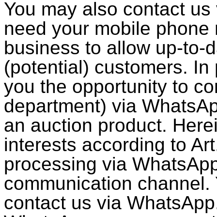
You may also contact us
need your mobile phone
business to allow up-to-
(potential) customers. In 
you the opportunity to co
department) via WhatsAp
an auction product. Herei
interests according to Ar
processing via WhatsApp 
communication channel. Y
contact us via WhatsApp.