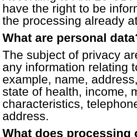
have the right to be info
the processing already at 
What are personal data
The subject of privacy a
any information relating t
example, name, address, 
state of health, income, m
characteristics, telephon
address.
What does processing 