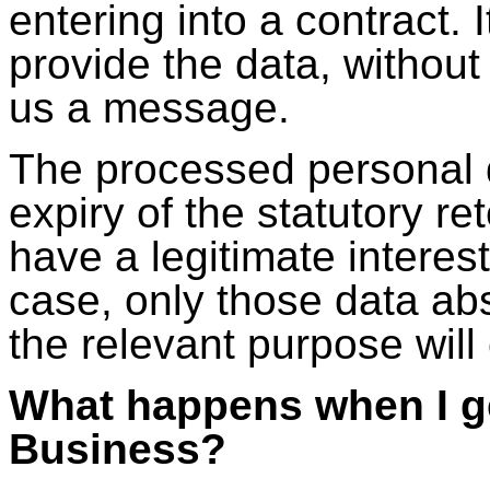
entering into a contract. 
provide the data, withou
us a message.
The processed personal d
expiry of the statutory r
have a legitimate interest
case, only those data abso
the relevant purpose will
What happens when I g
Business?