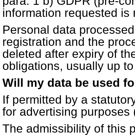
para. 1 b) GDPR (pre-co
information requested is 
Personal data processed 
registration and the proce
deleted after expiry of th
obligations, usually up to
Will my data be used f
If permitted by a statuto
for advertising purposes 
The admissibility of this 