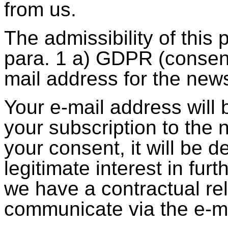
from us.
The admissibility of this
para. 1 a) GDPR (consent
mail address for the news
Your e-mail address will b
your subscription to the 
your consent, it will be 
legitimate interest in fur
we have a contractual re
communicate via the e-ma