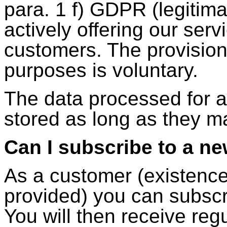
para. 1 f) GDPR (legitim
actively offering our ser
customers. The provision 
purposes is voluntary.
The data processed for a
stored as long as they m
Can I subscribe to a ne
As a customer (existenc
provided) you can subscri
You will then receive regu